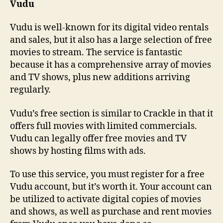
Vudu
Vudu is well-known for its digital video rentals
and sales, but it also has a large selection of free
movies to stream. The service is fantastic
because it has a comprehensive array of movies
and TV shows, plus new additions arriving
regularly.
Vudu’s free section is similar to Crackle in that it
offers full movies with limited commercials.
Vudu can legally offer free movies and TV
shows by hosting films with ads.
To use this service, you must register for a free
Vudu account, but it’s worth it. Your account can
be utilized to activate digital copies of movies
and shows, as well as purchase and rent movies