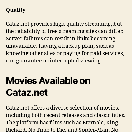
Quality
Cataz.net provides high-quality streaming, but
the reliability of free streaming sites can differ.
Server failures can result in links becoming
unavailable. Having a backup plan, such as
knowing other sites or paying for paid services,
can guarantee uninterrupted viewing.
Movies Available on
Cataz.net
Cataz.net offers a diverse selection of movies,
including both recent releases and classic titles.
The platform has films such as Eternals, King
Richard, No Time to Die, and Spider-Man: No