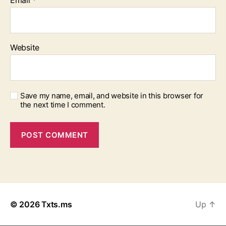
Email
*
Website
Save my name, email, and website in this browser for
the next time I comment.
© 2026
Txts.ms
Up
↑