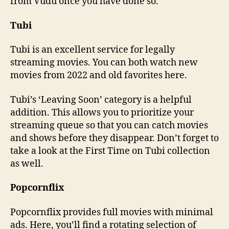
from Vudu once you have done so.
Tubi
Tubi is an excellent service for legally
streaming movies. You can both watch new
movies from 2022 and old favorites here.
Tubi’s ‘Leaving Soon’ category is a helpful
addition. This allows you to prioritize your
streaming queue so that you can catch movies
and shows before they disappear. Don’t forget to
take a look at the First Time on Tubi collection
as well.
Popcornflix
Popcornflix provides full movies with minimal
ads. Here, you’ll find a rotating selection of