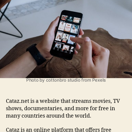
a
h
e
z
o
:
r
E
v
e
r
y
t
h
i
n
g
Photo by cottonbro studio from Pexels
y
o
u
Cataz.net is a website that streams movies, TV
N
shows, documentaries, and more for free in
e
many countries around the world.
e
d
Cataz is an online platform that offers free
t