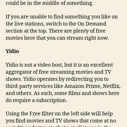
could be in the middle of something.
If you are unable to find something you like on
the live stations, switch to the On Demand
section at the top. There are plenty of free
movies here that you can stream right now.
Yidio
Yidio is not a video host, but it is an excellent
aggregator of free streaming movies and TV
shows. Yidio operates by redirecting you to
third-party services like Amazon Prime, Netflix,
and others. As such, some films and shows here
do require a subscription.
Using the Free filter on the left side will help
you find movies and TV shows that come at no