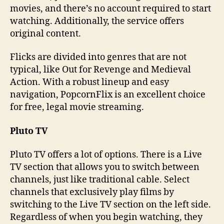
movies, and there’s no account required to start
watching. Additionally, the service offers
original content.
Flicks are divided into genres that are not
typical, like Out for Revenge and Medieval
Action. With a robust lineup and easy
navigation, PopcornFlix is an excellent choice
for free, legal movie streaming.
Pluto TV
Pluto TV offers a lot of options. There is a Live
TV section that allows you to switch between
channels, just like traditional cable. Select
channels that exclusively play films by
switching to the Live TV section on the left side.
Regardless of when you begin watching, they