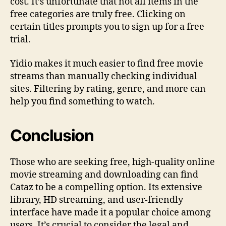
cost. It’s unfortunate that not all items in the
free categories are truly free. Clicking on
certain titles prompts you to sign up for a free
trial.
Yidio makes it much easier to find free movie
streams than manually checking individual
sites. Filtering by rating, genre, and more can
help you find something to watch.
Conclusion
Those who are seeking free, high-quality online
movie streaming and downloading can find
Cataz to be a compelling option. Its extensive
library, HD streaming, and user-friendly
interface have made it a popular choice among
users. It’s crucial to consider the legal and