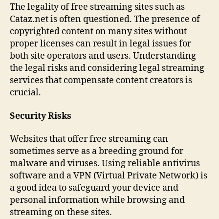
The legality of free streaming sites such as
Cataz.net is often questioned. The presence of
copyrighted content on many sites without
proper licenses can result in legal issues for
both site operators and users. Understanding
the legal risks and considering legal streaming
services that compensate content creators is
crucial.
Security Risks
Websites that offer free streaming can
sometimes serve as a breeding ground for
malware and viruses. Using reliable antivirus
software and a VPN (Virtual Private Network) is
a good idea to safeguard your device and
personal information while browsing and
streaming on these sites.