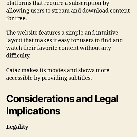
platforms that require a subscription by
allowing users to stream and download content
for free.
The website features a simple and intuitive
layout that makes it easy for users to find and
watch their favorite content without any
difficulty.
Cataz makes its movies and shows more
accessible by providing subtitles.
Considerations and Legal
Implications
Legality