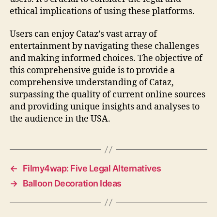
ethical implications of using these platforms.
Users can enjoy Cataz’s vast array of
entertainment by navigating these challenges
and making informed choices. The objective of
this comprehensive guide is to provide a
comprehensive understanding of Cataz,
surpassing the quality of current online sources
and providing unique insights and analyses to
the audience in the USA.
←
Filmy4wap: Five Legal Alternatives
→
Balloon Decoration Ideas