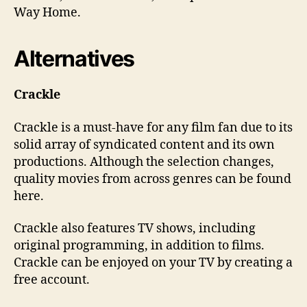
Way Home.
Alternatives
Crackle
Crackle is a must-have for any film fan due to its
solid array of syndicated content and its own
productions. Although the selection changes,
quality movies from across genres can be found
here.
Crackle also features TV shows, including
original programming, in addition to films.
Crackle can be enjoyed on your TV by creating a
free account.