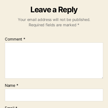
Leave a Reply
Your email address will not be published.
Required fields are marked
*
Comment
*
Name
*