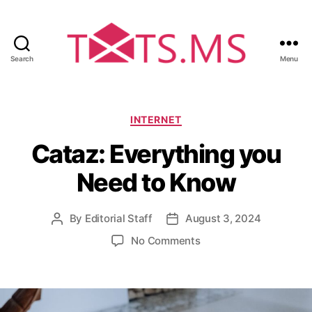
Search
Menu
T
x
t
s
C
INTERNET
.
a
Cataz: Everything you
m
t
s
e
Need to Know
g
o
r
By
Editorial Staff
August 3, 2024
P
P
i
o
o
e
o
No Comments
s
s
s
n
t
t
C
a
d
a
u
a
t
t
t