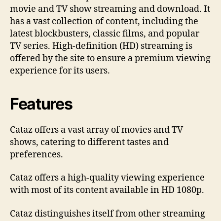
movie and TV show streaming and download. It
o
has a vast collection of content, including the
K
n
latest blockbusters, classic films, and popular
o
TV series. High-definition (HD) streaming is
w
offered by the site to ensure a premium viewing
experience for its users.
Features
Cataz offers a vast array of movies and TV
shows, catering to different tastes and
preferences.
Cataz offers a high-quality viewing experience
with most of its content available in HD 1080p.
Cataz distinguishes itself from other streaming