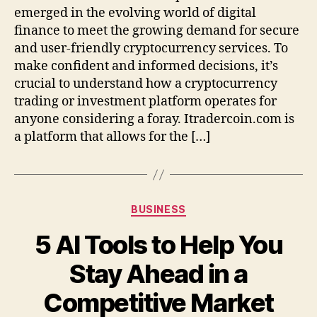
C
emerged in the evolving world of digital
o
finance to meet the growing demand for secure
m
and user-friendly cryptocurrency services. To
p
make confident and informed decisions, it’s
l
crucial to understand how a cryptocurrency
e
trading or investment platform operates for
t
anyone considering a foray. Itradercoin.com is
e
O
a platform that allows for the […]
v
e
r
v
C
BUSINESS
i
a
e
5 AI Tools to Help You
t
w
e
a
Stay Ahead in a
g
n
o
d
Competitive Market
r
G
i