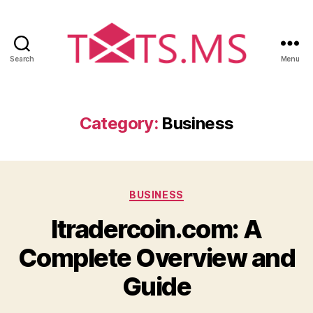
Search
Menu
T
x
t
s
Category:
Business
.
m
s
C
BUSINESS
a
Itradercoin.com: A
t
e
Complete Overview and
g
o
Guide
r
i