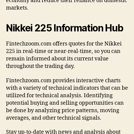
economy and reduce their reliance on domestic
markets.
Nikkei 225 Information Hub
Fintechzoom.com offers quotes for the Nikkei
225 in real-time or near-real-time, so you can
remain informed about its current value
throughout the trading day.
Fintechzoom.com provides interactive charts
with a variety of technical indicators that can be
utilized for technical analysis. Identifying
potential buying and selling opportunities can
be done by analyzing price patterns, moving
averages, and other technical signals.
Stay up-to-date with news and analysis about