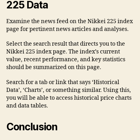
225 Data
Examine the news feed on the Nikkei 225 index
page for pertinent news articles and analyses.
Select the search result that directs you to the
Nikkei 225 index page. The index’s current
value, recent performance, and key statistics
should be summarized on this page.
Search for a tab or link that says ‘Historical
Data’, ‘Charts’, or something similar. Using this,
you will be able to access historical price charts
and data tables.
Conclusion