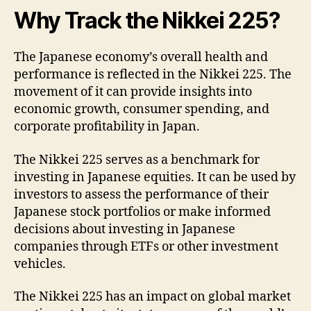
Why Track the Nikkei 225?
The Japanese economy’s overall health and
performance is reflected in the Nikkei 225. The
movement of it can provide insights into
economic growth, consumer spending, and
corporate profitability in Japan.
The Nikkei 225 serves as a benchmark for
investing in Japanese equities. It can be used by
investors to assess the performance of their
Japanese stock portfolios or make informed
decisions about investing in Japanese
companies through ETFs or other investment
vehicles.
The Nikkei 225 has an impact on global market