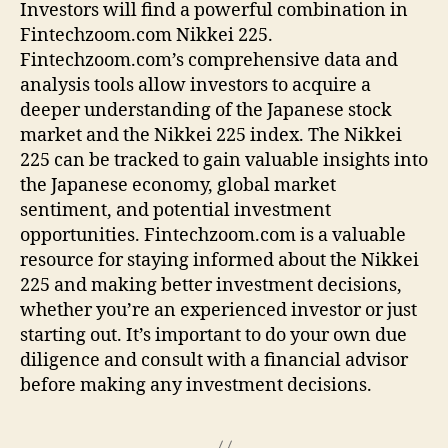
Investors will find a powerful combination in
Fintechzoom.com Nikkei 225.
Fintechzoom.com’s comprehensive data and
analysis tools allow investors to acquire a
deeper understanding of the Japanese stock
market and the Nikkei 225 index. The Nikkei
225 can be tracked to gain valuable insights into
the Japanese economy, global market
sentiment, and potential investment
opportunities. Fintechzoom.com is a valuable
resource for staying informed about the Nikkei
225 and making better investment decisions,
whether you’re an experienced investor or just
starting out. It’s important to do your own due
diligence and consult with a financial advisor
before making any investment decisions.