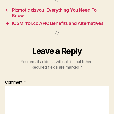
←
Pizmotidxizvou: Everything You Need To
Know
→
IOSMirror.cc APK: Benefits and Alternatives
Leave a Reply
Your email address will not be published.
Required fields are marked
*
Comment
*