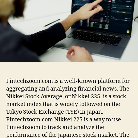
t
h
e
e
o
c
r
h
z
o
o
m
.
c
o
m
Fintechzoom.com is a well-known platform for
N
aggregating and analyzing financial news. The
i
Nikkei Stock Average, or Nikkei 225, is a stock
k
market index that is widely followed on the
k
e
Tokyo Stock Exchange (TSE) in Japan.
i
Fintechzoom.com Nikkei 225 is a way to use
2
Fintechzoom to track and analyze the
2
performance of the Japanese stock market. The
5