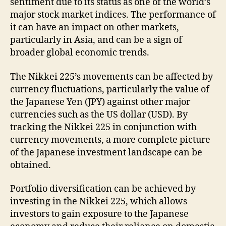
sentiment due to its status as one of the world’s
major stock market indices. The performance of
it can have an impact on other markets,
particularly in Asia, and can be a sign of
broader global economic trends.
The Nikkei 225’s movements can be affected by
currency fluctuations, particularly the value of
the Japanese Yen (JPY) against other major
currencies such as the US dollar (USD). By
tracking the Nikkei 225 in conjunction with
currency movements, a more complete picture
of the Japanese investment landscape can be
obtained.
Portfolio diversification can be achieved by
investing in the Nikkei 225, which allows
investors to gain exposure to the Japanese