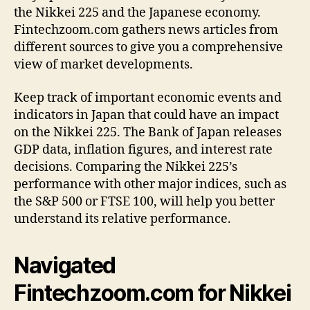
the Nikkei 225 and the Japanese economy.
Fintechzoom.com gathers news articles from
different sources to give you a comprehensive
view of market developments.
Keep track of important economic events and
indicators in Japan that could have an impact
on the Nikkei 225. The Bank of Japan releases
GDP data, inflation figures, and interest rate
decisions. Comparing the Nikkei 225’s
performance with other major indices, such as
the S&P 500 or FTSE 100, will help you better
understand its relative performance.
Navigated
Fintechzoom.com for Nikkei