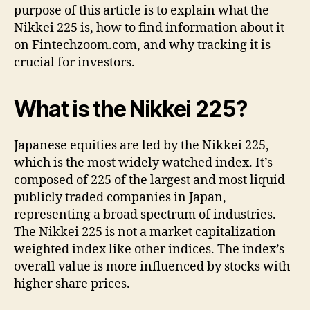
purpose of this article is to explain what the
:
Nikkei 225 is, how to find information about it
A
on Fintechzoom.com, and why tracking it is
C
o
crucial for investors.
m
p
What is the Nikkei 225?
l
e
t
Japanese equities are led by the Nikkei 225,
e
which is the most widely watched index. It’s
G
composed of 225 of the largest and most liquid
u
publicly traded companies in Japan,
i
d
representing a broad spectrum of industries.
e
The Nikkei 225 is not a market capitalization
weighted index like other indices. The index’s
overall value is more influenced by stocks with
higher share prices.