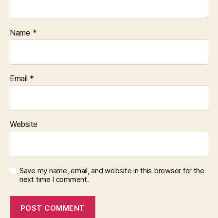
Name
*
Email
*
Website
Save my name, email, and website in this browser for the
next time I comment.