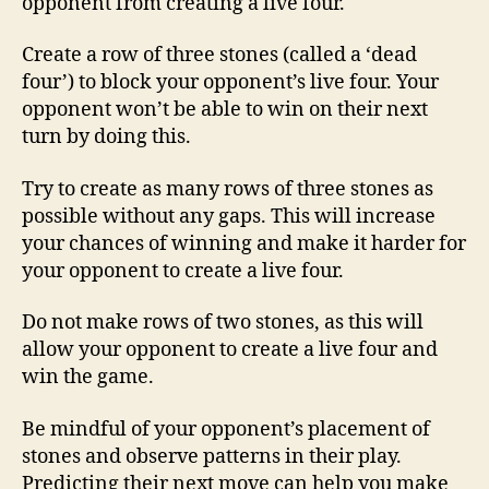
opponent from creating a live four.
Create a row of three stones (called a ‘dead
four’) to block your opponent’s live four. Your
opponent won’t be able to win on their next
turn by doing this.
Try to create as many rows of three stones as
possible without any gaps. This will increase
your chances of winning and make it harder for
your opponent to create a live four.
Do not make rows of two stones, as this will
allow your opponent to create a live four and
win the game.
Be mindful of your opponent’s placement of
stones and observe patterns in their play.
Predicting their next move can help you make