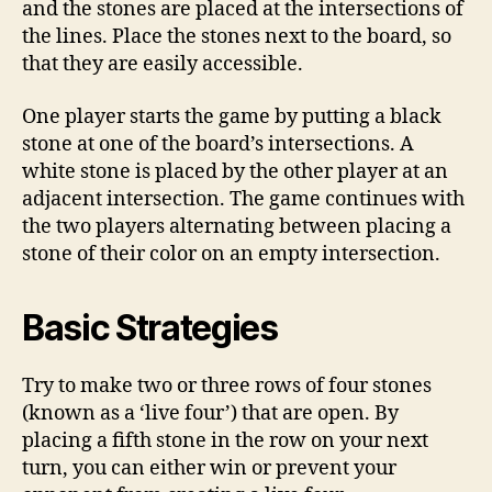
and the stones are placed at the intersections of
the lines. Place the stones next to the board, so
that they are easily accessible.
One player starts the game by putting a black
stone at one of the board’s intersections. A
white stone is placed by the other player at an
adjacent intersection. The game continues with
the two players alternating between placing a
stone of their color on an empty intersection.
Basic Strategies
Try to make two or three rows of four stones
(known as a ‘live four’) that are open. By
placing a fifth stone in the row on your next
turn, you can either win or prevent your