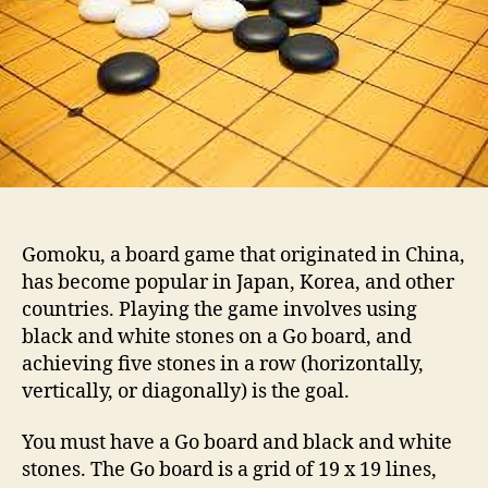
o
P
r
l
a
y
G
o
m
o
k
u
Gomoku, a board game that originated in China,
has become popular in Japan, Korea, and other
countries. Playing the game involves using
black and white stones on a Go board, and
achieving five stones in a row (horizontally,
vertically, or diagonally) is the goal.
You must have a Go board and black and white
stones. The Go board is a grid of 19 x 19 lines,