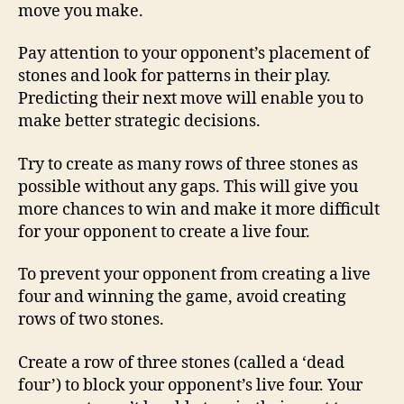
move you make.
Pay attention to your opponent’s placement of
stones and look for patterns in their play.
Predicting their next move will enable you to
make better strategic decisions.
Try to create as many rows of three stones as
possible without any gaps. This will give you
more chances to win and make it more difficult
for your opponent to create a live four.
To prevent your opponent from creating a live
four and winning the game, avoid creating
rows of two stones.
Create a row of three stones (called a ‘dead
four’) to block your opponent’s live four. Your