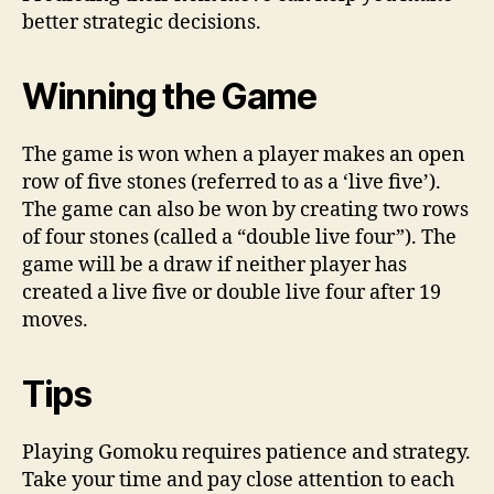
better strategic decisions.
Winning the Game
The game is won when a player makes an open
row of five stones (referred to as a ‘live five’).
The game can also be won by creating two rows
of four stones (called a “double live four”). The
game will be a draw if neither player has
created a live five or double live four after 19
moves.
Tips
Playing Gomoku requires patience and strategy.
Take your time and pay close attention to each