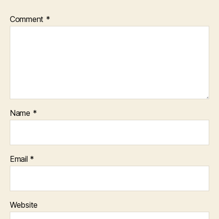
Comment
*
Name
*
Email
*
Website