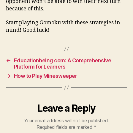
opponent won’t be able to win their next turn
because of this.
Start playing Gomoku with these strategies in
mind! Good luck!
←
Educationbeing com: A Comprehensive
Platform for Learners
→
How to Play Minesweeper
Leave a Reply
Your email address will not be published.
Required fields are marked
*