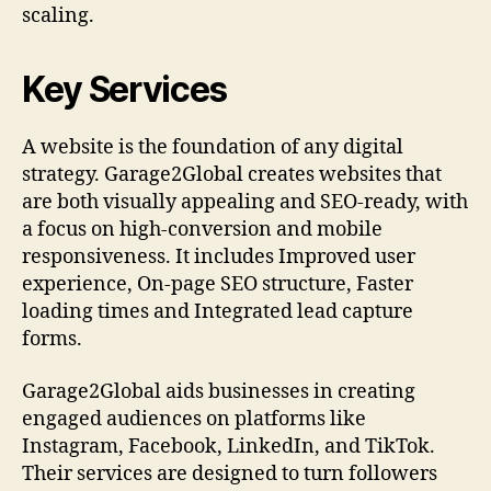
scaling.
Key Services
A website is the foundation of any digital
strategy. Garage2Global creates websites that
are both visually appealing and SEO-ready, with
a focus on high-conversion and mobile
responsiveness. It includes Improved user
experience, On-page SEO structure, Faster
loading times and Integrated lead capture
forms.
Garage2Global aids businesses in creating
engaged audiences on platforms like
Instagram, Facebook, LinkedIn, and TikTok.
Their services are designed to turn followers