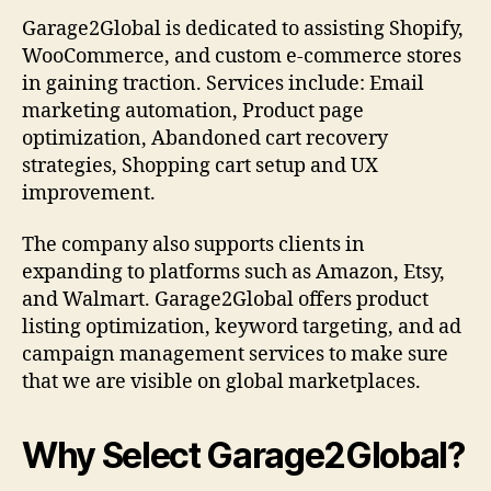
Garage2Global is dedicated to assisting Shopify,
WooCommerce, and custom e-commerce stores
in gaining traction. Services include: Email
marketing automation, Product page
optimization, Abandoned cart recovery
strategies, Shopping cart setup and UX
improvement.
The company also supports clients in
expanding to platforms such as Amazon, Etsy,
and Walmart. Garage2Global offers product
listing optimization, keyword targeting, and ad
campaign management services to make sure
that we are visible on global marketplaces.
Why Select Garage2Global?