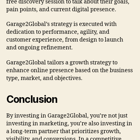
free discovery session to talk about their goals,
pain points, and current digital presence.
Garage2Global’s strategy is executed with
dedication to performance, agility, and
customer experience, from design to launch
and ongoing refinement.
Garage2Global tailors a growth strategy to
enhance online presence based on the business
type, market, and objectives.
Conclusion
By investing in Garage2Global, you’re not just
investing in marketing, you’re also investing in
a long-term partner that prioritizes growth,
visibility, and conversions. In a competitive