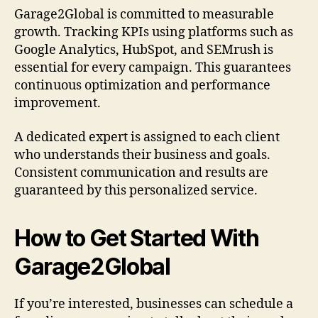
Garage2Global is committed to measurable
growth. Tracking KPIs using platforms such as
Google Analytics, HubSpot, and SEMrush is
essential for every campaign. This guarantees
continuous optimization and performance
improvement.
A dedicated expert is assigned to each client
who understands their business and goals.
Consistent communication and results are
guaranteed by this personalized service.
How to Get Started With
Garage2Global
If you’re interested, businesses can schedule a