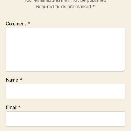
Required fields are marked
*
Comment
*
Name
*
Email
*