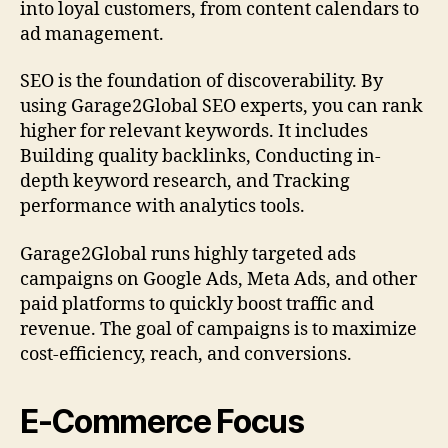
into loyal customers, from content calendars to
ad management.
SEO is the foundation of discoverability. By
using Garage2Global SEO experts, you can rank
higher for relevant keywords. It includes
Building quality backlinks, Conducting in-
depth keyword research, and Tracking
performance with analytics tools.
Garage2Global runs highly targeted ads
campaigns on Google Ads, Meta Ads, and other
paid platforms to quickly boost traffic and
revenue. The goal of campaigns is to maximize
cost-efficiency, reach, and conversions.
E-Commerce Focus