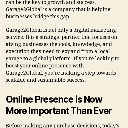
can be the key to growth and success.
n
Garage2Global is a company that is helping
c
businesses bridge this gap.
e
w
Garage2Global is not only a digital marketing
i
t
service. It is a strategic partner that focuses on
h
giving businesses the tools, knowledge, and
G
execution they need to expand from a local
a
garage to a global platform. If you’re looking to
r
boost your online presence with
a
Garage2Global, you’re making a step towards
g
scalable and sustainable success.
e
2
G
Online Presence is Now
l
o
More Important Than Ever
b
a
l
Before making any purchase decisions, today’s