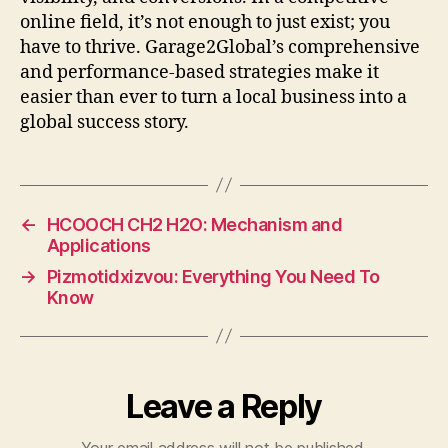
online field, it’s not enough to just exist; you
have to thrive. Garage2Global’s comprehensive
and performance-based strategies make it
easier than ever to turn a local business into a
global success story.
←
HCOOCH CH2 H2O: Mechanism and
Applications
→
Pizmotidxizvou: Everything You Need To
Know
Leave a Reply
Your email address will not be published.