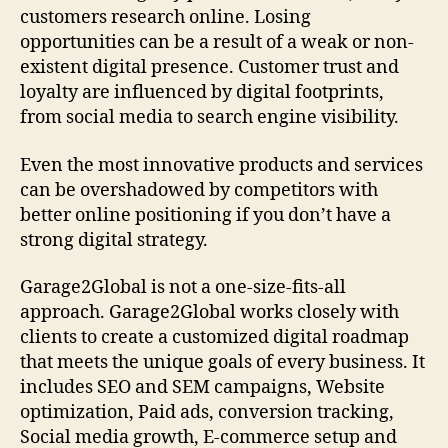
customers research online. Losing
opportunities can be a result of a weak or non-
existent digital presence. Customer trust and
loyalty are influenced by digital footprints,
from social media to search engine visibility.
Even the most innovative products and services
can be overshadowed by competitors with
better online positioning if you don’t have a
strong digital strategy.
Garage2Global is not a one-size-fits-all
approach. Garage2Global works closely with
clients to create a customized digital roadmap
that meets the unique goals of every business. It
includes SEO and SEM campaigns, Website
optimization, Paid ads, conversion tracking,
Social media growth, E-commerce setup and