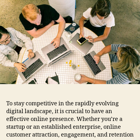
m
u
a
p
t
t
r
h
e
o
o
v
r
e
Y
o
u
r
O
n
l
i
n
To stay competitive in the rapidly evolving
e
digital landscape, it is crucial to have an
P
r
effective online presence. Whether you’re a
e
startup or an established enterprise, online
s
customer attraction, engagement, and retention
e