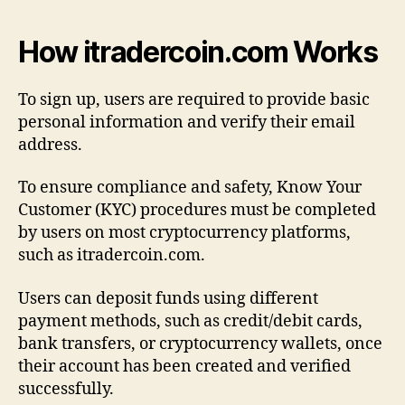
How itradercoin.com Works
To sign up, users are required to provide basic
personal information and verify their email
address.
To ensure compliance and safety, Know Your
Customer (KYC) procedures must be completed
by users on most cryptocurrency platforms,
such as itradercoin.com.
Users can deposit funds using different
payment methods, such as credit/debit cards,
bank transfers, or cryptocurrency wallets, once
their account has been created and verified
successfully.