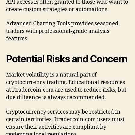
API access is often granted to those who want to
create custom strategies or automations.
Advanced Charting Tools provides seasoned
traders with professional-grade analysis
features.
Potential Risks and Concern
Market volatility is a natural part of
cryptocurrency trading. Educational resources
at Itradercoin.com are used to reduce risks, but
due diligence is always recommended.
Cryptocurrency services may be restricted in
certain territories. Itradercoin.com users must
ensure their activities are compliant by
reviewing local regulations.