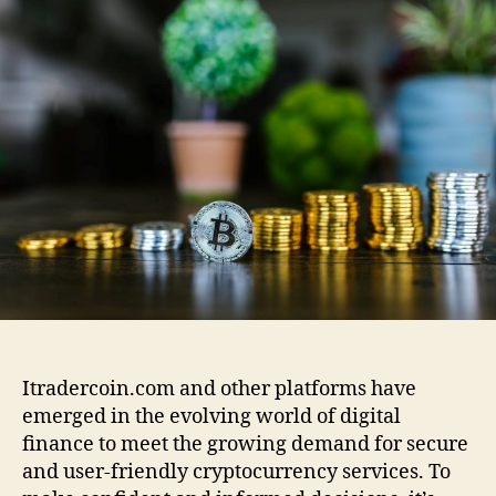
t
u
a
r
t
t
a
h
e
d
o
e
r
r
c
o
i
n
.
c
o
m
:
A
Itradercoin.com and other platforms have
C
emerged in the evolving world of digital
o
finance to meet the growing demand for secure
m
p
and user-friendly cryptocurrency services. To
l