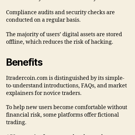
Compliance audits and security checks are
conducted on a regular basis.
The majority of users’ digital assets are stored
offline, which reduces the risk of hacking.
Benefits
Itradercoin.com is distinguished by its simple-
to-understand introductions, FAQs, and market
explainers for novice traders.
To help new users become comfortable without
financial risk, some platforms offer fictional
trading.