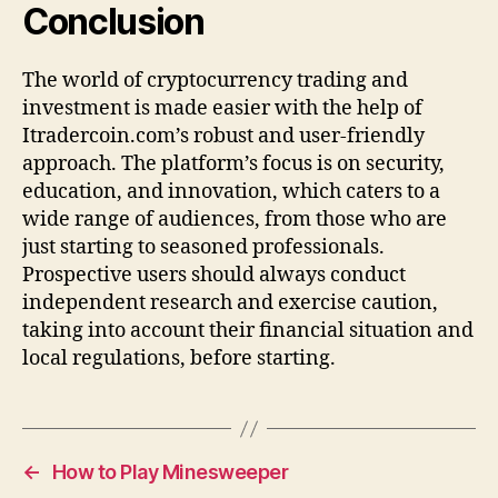
Conclusion
The world of cryptocurrency trading and
investment is made easier with the help of
Itradercoin.com’s robust and user-friendly
approach. The platform’s focus is on security,
education, and innovation, which caters to a
wide range of audiences, from those who are
just starting to seasoned professionals.
Prospective users should always conduct
independent research and exercise caution,
taking into account their financial situation and
local regulations, before starting.
←
How to Play Minesweeper