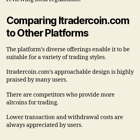
Comparing Itradercoin.com
to Other Platforms
The platform’s diverse offerings enable it to be
suitable for a variety of trading styles.
Itradercoin.com’s approachable design is highly
praised by many users.
There are competitors who provide more
altcoins for trading.
Lower transaction and withdrawal costs are
always appreciated by users.