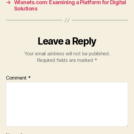
→
Wixnets.com: Examining a Platform for Digital
Solutions
Leave a Reply
Your email address will not be published.
Required fields are marked
*
Comment
*