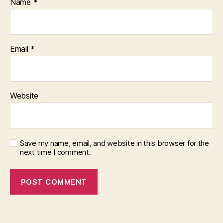
Name
*
Email
*
Website
Save my name, email, and website in this browser for the
next time I comment.