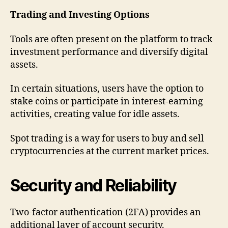
Trading and Investing Options
Tools are often present on the platform to track
investment performance and diversify digital
assets.
In certain situations, users have the option to
stake coins or participate in interest-earning
activities, creating value for idle assets.
Spot trading is a way for users to buy and sell
cryptocurrencies at the current market prices.
Security and Reliability
Two-factor authentication (2FA) provides an
additional layer of account security.