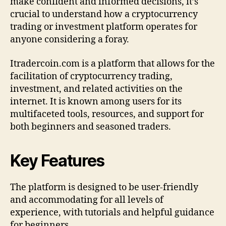
make confident and informed decisions, it’s
e
crucial to understand how a cryptocurrency
t
trading or investment platform operates for
e
anyone considering a foray.
O
v
Itradercoin.com is a platform that allows for the
e
facilitation of cryptocurrency trading,
r
v
investment, and related activities on the
i
internet. It is known among users for its
e
multifaceted tools, resources, and support for
w
both beginners and seasoned traders.
a
n
d
Key Features
G
u
The platform is designed to be user-friendly
i
d
and accommodating for all levels of
e
experience, with tutorials and helpful guidance
for beginners.