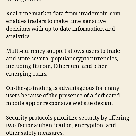
Real-time market data from itradercoin.com
enables traders to make time-sensitive
decisions with up-to-date information and
analytics.
Multi-currency support allows users to trade
and store several popular cryptocurrencies,
including Bitcoin, Ethereum, and other
emerging coins.
On-the-go trading is advantageous for many
users because of the presence of a dedicated
mobile app or responsive website design.
Security protocols prioritize security by offering
two-factor authentication, encryption, and
other safety measures.