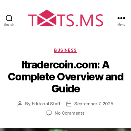
Search
Menu
T
x
t
s
C
BUSINESS
.
a
Itradercoin.com: A
m
t
s
e
Complete Overview and
g
o
Guide
r
i
e
By
Editorial Staff
September 7, 2025
P
P
s
o
o
o
No Comments
s
s
n
t
t
I
a
d