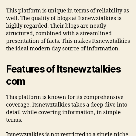
This platform is unique in terms of reliability as
well. The quality of blogs at Itsnewztalkies is
highly regarded. Their blogs are neatly
structured, combined with a streamlined
presentation of facts. This makes Itsnewztalkies
the ideal modern day source of information.
Features of Itsnewztalkies
com
This platform is known for its comprehensive
coverage. Itsnewztalkies takes a deep dive into
detail while covering information, in simple
terms.
Itsnewztalkies is not restricted to a single niche