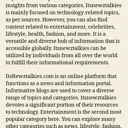
s
insights from various categories. Itsnewztalkies
i
is mainly focused on technology-related topics,
n
as per sources. However, you can also find
e
content related to entertainment, celebrities,
s
lifestyle, health, fashion, and more. It is a
s
versatile and diverse hub of information that is
,
accessible globally. Itsnewztalkies can be
T
e
utilized by individuals from all over the world
c
to fulfill their informational requirements.
h
,
ItsNewztalkies.com is an online platform that
E
functions as a news and information portal.
n
Informative blogs are used to cover a diverse
t
range of topics and categories. Itsnewztalkies
e
devotes a significant portion of their resources
r
t
to technology. Entertainment is the second most
a
popular category here. You can explore many
i
other categories such as news, lifestyle, fashion,