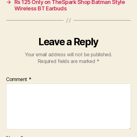
→
Rs 125 Only on TheSpark Shop Batman Style
Wireless BT Earbuds
Leave a Reply
Your email address will not be published.
Required fields are marked
*
Comment
*