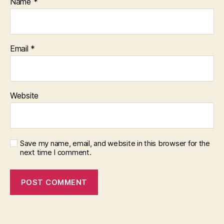
Name
*
Email
*
Website
Save my name, email, and website in this browser for the
next time I comment.