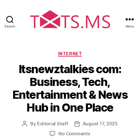
Search
Menu
T
x
t
s
C
INTERNET
.
a
Itsnewztalkies com:
m
t
s
e
Business, Tech,
g
o
Entertainment & News
r
i
Hub in One Place
e
s
By
Editorial Staff
August 17, 2025
P
P
o
o
o
No Comments
s
s