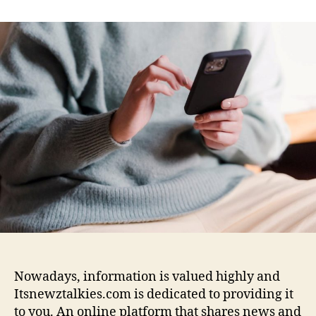
n
t
t
I
a
d
t
u
a
s
t
t
n
h
e
e
o
w
r
z
t
a
l
k
i
e
s
c
o
m
Nowadays, information is valued highly and
:
Itsnewztalkies.com is dedicated to providing it
B
to you. An online platform that shares news and
u