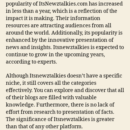
popularity of ItsNewztalkies.com has increased
c
in less than a year, which is a reflection of the
e
impact it is making. Their information
resources are attracting audiences from all
around the world. Additionally, its popularity is
enhanced by the innovative presentation of
news and insights. Itsnewztalkies is expected to
continue to grow in the upcoming years,
according to experts.
Although Itsnewztalkies doesn’t have a specific
niche, it still covers all the categories
effectively. You can explore and discover that all
of their blogs are filled with valuable
knowledge. Furthermore, there is no lack of
effort from research to presentation of facts.
The significance of Itsnewztalkies is greater
than that of any other platform.