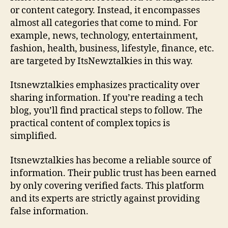
or content category. Instead, it encompasses
almost all categories that come to mind. For
example, news, technology, entertainment,
fashion, health, business, lifestyle, finance, etc.
are targeted by ItsNewztalkies in this way.
Itsnewztalkies emphasizes practicality over
sharing information. If you’re reading a tech
blog, you’ll find practical steps to follow. The
practical content of complex topics is
simplified.
Itsnewztalkies has become a reliable source of
information. Their public trust has been earned
by only covering verified facts. This platform
and its experts are strictly against providing
false information.