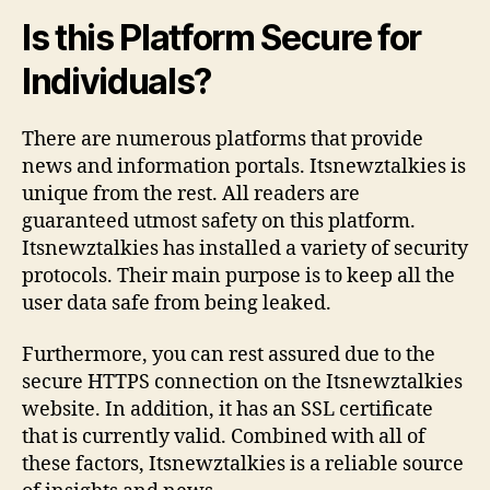
Is this Platform Secure for
Individuals?
There are numerous platforms that provide
news and information portals. Itsnewztalkies is
unique from the rest. All readers are
guaranteed utmost safety on this platform.
Itsnewztalkies has installed a variety of security
protocols. Their main purpose is to keep all the
user data safe from being leaked.
Furthermore, you can rest assured due to the
secure HTTPS connection on the Itsnewztalkies
website. In addition, it has an SSL certificate
that is currently valid. Combined with all of
these factors, Itsnewztalkies is a reliable source