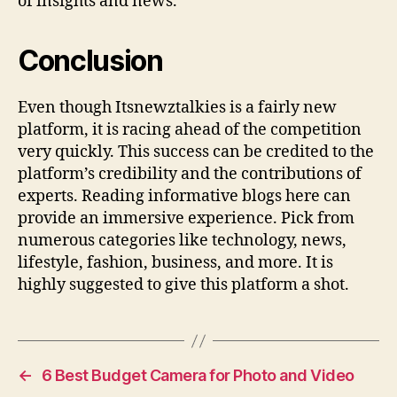
of insights and news.
Conclusion
Even though Itsnewztalkies is a fairly new
platform, it is racing ahead of the competition
very quickly. This success can be credited to the
platform’s credibility and the contributions of
experts. Reading informative blogs here can
provide an immersive experience. Pick from
numerous categories like technology, news,
lifestyle, fashion, business, and more. It is
highly suggested to give this platform a shot.
←
6 Best Budget Camera for Photo and Video