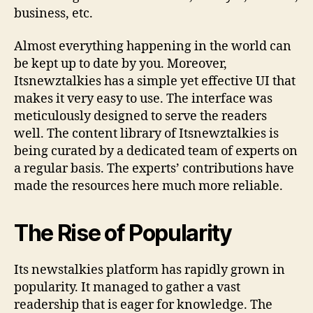
n
business, etc.
m
e
Almost everything happening in the world can
n
be kept up to date by you. Moreover,
t
Itsnewztalkies has a simple yet effective UI that
&
N
makes it very easy to use. The interface was
e
meticulously designed to serve the readers
w
well. The content library of Itsnewztalkies is
s
being curated by a dedicated team of experts on
H
a regular basis. The experts’ contributions have
u
made the resources here much more reliable.
b
i
n
The Rise of Popularity
O
n
e
Its newstalkies platform has rapidly grown in
P
popularity. It managed to gather a vast
l
readership that is eager for knowledge. The
a