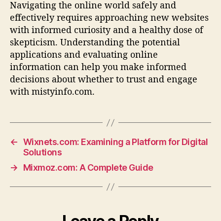
Navigating the online world safely and
effectively requires approaching new websites
with informed curiosity and a healthy dose of
skepticism. Understanding the potential
applications and evaluating online
information can help you make informed
decisions about whether to trust and engage
with mistyinfo.com.
←
Wixnets.com: Examining a Platform for Digital
Solutions
→
Mixmoz.com: A Complete Guide