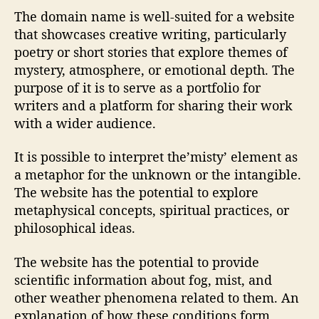
The domain name is well-suited for a website
that showcases creative writing, particularly
poetry or short stories that explore themes of
mystery, atmosphere, or emotional depth. The
purpose of it is to serve as a portfolio for
writers and a platform for sharing their work
with a wider audience.
It is possible to interpret the’misty’ element as
a metaphor for the unknown or the intangible.
The website has the potential to explore
metaphysical concepts, spiritual practices, or
philosophical ideas.
The website has the potential to provide
scientific information about fog, mist, and
other weather phenomena related to them. An
explanation of how these conditions form,