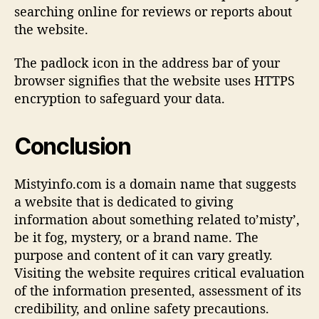
searching online for reviews or reports about
the website.
The padlock icon in the address bar of your
browser signifies that the website uses HTTPS
encryption to safeguard your data.
Conclusion
Mistyinfo.com is a domain name that suggests
a website that is dedicated to giving
information about something related to’misty’,
be it fog, mystery, or a brand name. The
purpose and content of it can vary greatly.
Visiting the website requires critical evaluation
of the information presented, assessment of its
credibility, and online safety precautions.