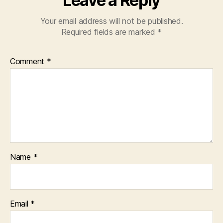
Leave a Reply
Your email address will not be published.
Required fields are marked
*
Comment
*
Name
*
Email
*