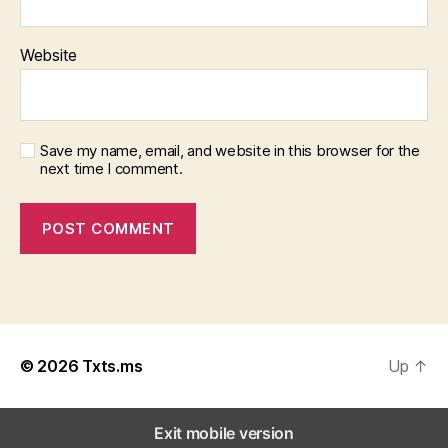
Website
Save my name, email, and website in this browser for the
next time I comment.
© 2026
Txts.ms
Up
↑
Exit mobile version