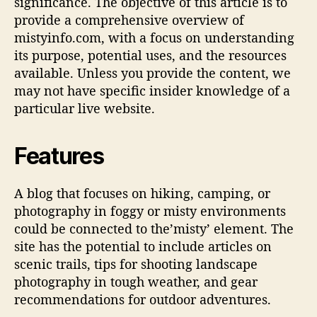
significance. The objective of this article is to
n
provide a comprehensive overview of
g
mistyinfo.com, with a focus on understanding
Y
its purpose, potential uses, and the resources
o
available. Unless you provide the content, we
u
may not have specific insider knowledge of a
N
e
particular live website.
e
d
Features
T
o
K
A blog that focuses on hiking, camping, or
n
photography in foggy or misty environments
o
could be connected to the’misty’ element. The
w
site has the potential to include articles on
scenic trails, tips for shooting landscape
photography in tough weather, and gear
recommendations for outdoor adventures.