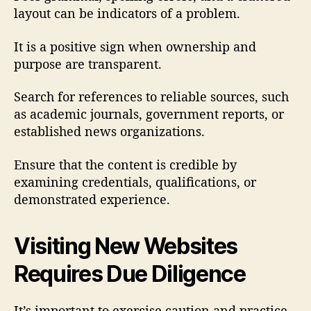
layout can be indicators of a problem.
It is a positive sign when ownership and
purpose are transparent.
Search for references to reliable sources, such
as academic journals, government reports, or
established news organizations.
Ensure that the content is credible by
examining credentials, qualifications, or
demonstrated experience.
Visiting New Websites
Requires Due Diligence
It’s important to exercise caution and practice