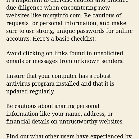
due diligence when encountering new
websites like mistyinfo.com. Be cautious of
requests for personal information, and make
sure to use strong, unique passwords for online
accounts. Here’s a basic checklist:
Avoid clicking on links found in unsolicited
emails or messages from unknown senders.
Ensure that your computer has a robust
antivirus program installed and that it is
updated regularly.
Be cautious about sharing personal
information like your name, address, or
financial details on untrustworthy websites.
Find out what other users have experienced by