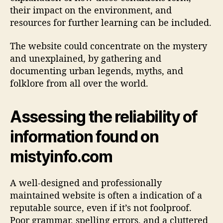
their impact on the environment, and
resources for further learning can be included.
The website could concentrate on the mystery
and unexplained, by gathering and
documenting urban legends, myths, and
folklore from all over the world.
Assessing the reliability of
information found on
mistyinfo.com
A well-designed and professionally
maintained website is often a indication of a
reputable source, even if it’s not foolproof.
Poor grammar, spelling errors, and a cluttered