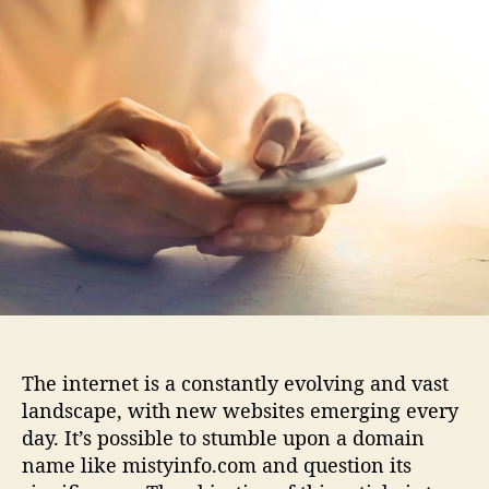
i
u
a
s
t
t
t
h
e
y
o
i
r
n
f
o
.
c
o
m
:
E
v
e
The internet is a constantly evolving and vast
r
landscape, with new websites emerging every
y
day. It’s possible to stumble upon a domain
t
h
name like mistyinfo.com and question its
i