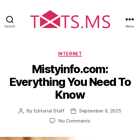
Search
Menu
T
x
t
s
C
INTERNET
.
a
Mistyinfo.com:
m
t
s
e
Everything You Need To
g
o
Know
r
i
e
By
Editorial Staff
September 9, 2025
P
P
s
o
o
o
No Comments
s
s
n
t
t
M
a
d