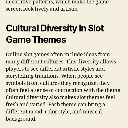
decorative patterns, which make the game
screen look lively and artistic.
Cultural Diversity In Slot
Game Themes
Online slot games often include ideas from
many different cultures. This diversity allows
players to see different artistic styles and
storytelling traditions. When people see
symbols from cultures they recognize, they
often feel a sense of connection with the theme.
Cultural diversity also makes slot themes feel
fresh and varied. Each theme can bring a
different mood, color style, and musical
background.