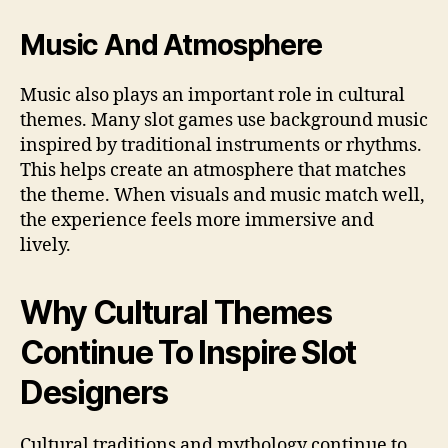
Music And Atmosphere
Music also plays an important role in cultural
themes. Many slot games use background music
inspired by traditional instruments or rhythms.
This helps create an atmosphere that matches
the theme. When visuals and music match well,
the experience feels more immersive and
lively.
Why Cultural Themes
Continue To Inspire Slot
Designers
Cultural traditions and mythology continue to