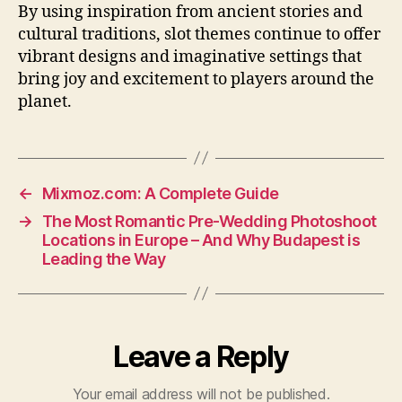
By using inspiration from ancient stories and
cultural traditions, slot themes continue to offer
vibrant designs and imaginative settings that
bring joy and excitement to players around the
planet.
←
Mixmoz.com: A Complete Guide
→
The Most Romantic Pre-Wedding Photoshoot
Locations in Europe – And Why Budapest is
Leading the Way
Leave a Reply
Your email address will not be published.