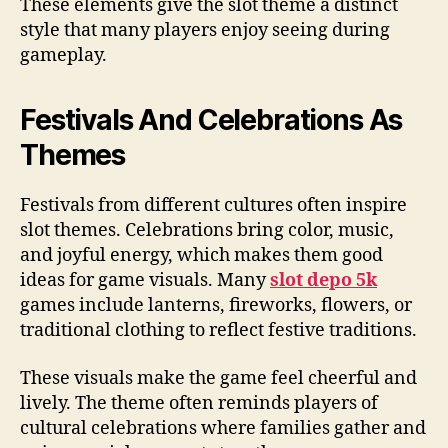
These elements give the slot theme a distinct
style that many players enjoy seeing during
gameplay.
Festivals And Celebrations As
Themes
Festivals from different cultures often inspire
slot themes. Celebrations bring color, music,
and joyful energy, which makes them good
ideas for game visuals. Many
slot depo 5k
games include lanterns, fireworks, flowers, or
traditional clothing to reflect festive traditions.
These visuals make the game feel cheerful and
lively. The theme often reminds players of
cultural celebrations where families gather and