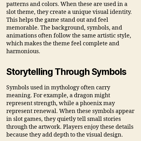
patterns and colors. When these are used in a
slot theme, they create a unique visual identity.
This helps the game stand out and feel
memorable. The background, symbols, and
animations often follow the same artistic style,
which makes the theme feel complete and
harmonious.
Storytelling Through Symbols
Symbols used in mythology often carry
meaning. For example, a dragon might
represent strength, while a phoenix may
represent renewal. When these symbols appear
in slot games, they quietly tell small stories
through the artwork. Players enjoy these details
because they add depth to the visual design.