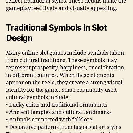
reflect traditional styles. These details make the
gameplay feel lively and visually appealing.
Traditional Symbols In Slot
Design
Many online slot games include symbols taken
from cultural traditions. These symbols may
represent prosperity, happiness, or celebration
in different cultures. When these elements
appear on the reels, they create a strong visual
identity for the game. Some commonly used
cultural symbols include:
• Lucky coins and traditional ornaments
• Ancient temples and cultural landmarks
• Animals connected with folklore
• Decorative patterns from historical art styles