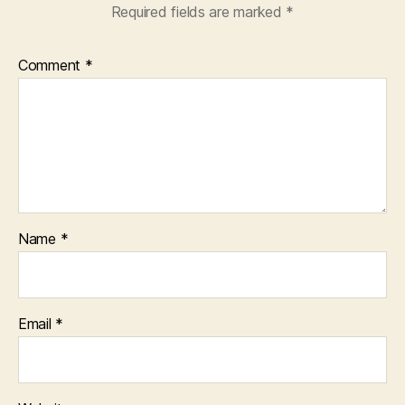
Required fields are marked
*
Comment
*
Name
*
Email
*