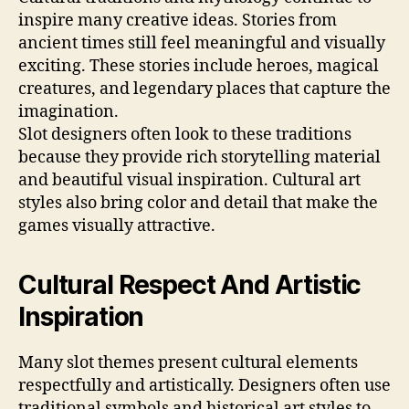
inspire many creative ideas. Stories from
ancient times still feel meaningful and visually
exciting. These stories include heroes, magical
creatures, and legendary places that capture the
imagination.
Slot designers often look to these traditions
because they provide rich storytelling material
and beautiful visual inspiration. Cultural art
styles also bring color and detail that make the
games visually attractive.
Cultural Respect And Artistic
Inspiration
Many slot themes present cultural elements
respectfully and artistically. Designers often use
traditional symbols and historical art styles to