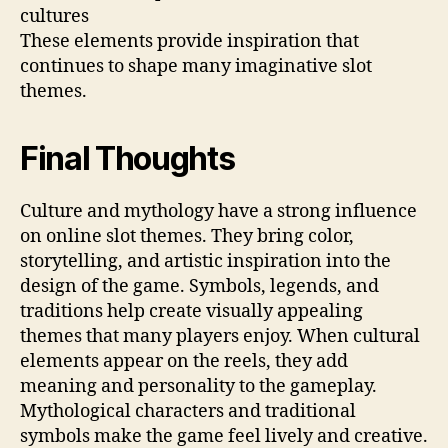
cultures
These elements provide inspiration that
continues to shape many imaginative slot
themes.
Final Thoughts
Culture and mythology have a strong influence
on online slot themes. They bring color,
storytelling, and artistic inspiration into the
design of the game. Symbols, legends, and
traditions help create visually appealing
themes that many players enjoy. When cultural
elements appear on the reels, they add
meaning and personality to the gameplay.
Mythological characters and traditional
symbols make the game feel lively and creative.