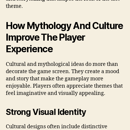
theme.
How Mythology And Culture
Improve The Player
Experience
Cultural and mythological ideas do more than
decorate the game screen. They create a mood
and story that make the gameplay more
enjoyable. Players often appreciate themes that
feel imaginative and visually appealing.
Strong Visual Identity
Cultural designs often include distinctive