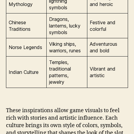
lightning
Mythology
and heroic
symbols
Dragons,
Chinese
Festive and
lanterns, lucky
Traditions
colorful
symbols
Viking ships,
Adventurous
Norse Legends
warriors, runes
and bold
Temples,
traditional
Vibrant and
Indian Culture
patterns,
artistic
jewelry
These inspirations allow game visuals to feel
rich with stories and artistic influence. Each
culture brings its own style of colors, symbols,
and storytelling that shapes the look of the slot