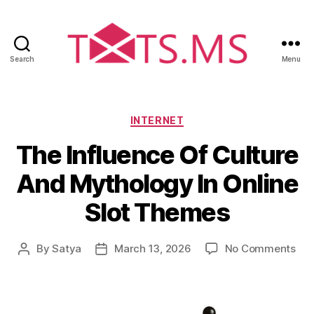
Search
Menu
T
x
t
s
C
INTERNET
.
a
The Influence Of Culture
m
t
s
e
And Mythology In Online
g
o
Slot Themes
r
i
e
o
By
Satya
March 13, 2026
No Comments
P
P
s
n
o
o
T
s
s
h
t
t
e
a
d