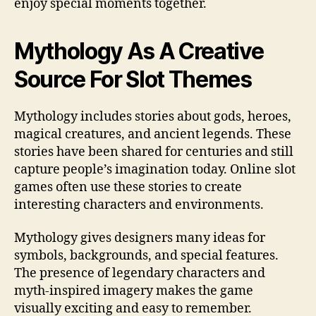
enjoy special moments together.
Mythology As A Creative
Source For Slot Themes
Mythology includes stories about gods, heroes,
magical creatures, and ancient legends. These
stories have been shared for centuries and still
capture people’s imagination today. Online slot
games often use these stories to create
interesting characters and environments.
Mythology gives designers many ideas for
symbols, backgrounds, and special features.
The presence of legendary characters and
myth-inspired imagery makes the game
visually exciting and easy to remember.