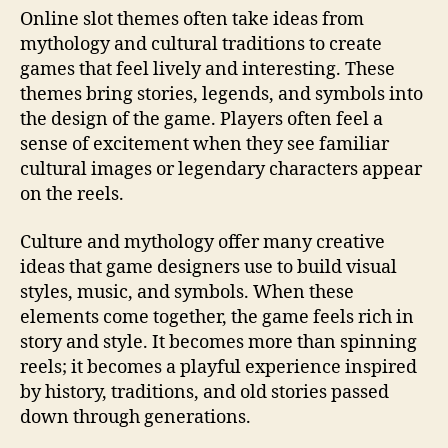
d
Online slot themes often take ideas from
M
mythology and cultural traditions to create
y
games that feel lively and interesting. These
t
themes bring stories, legends, and symbols into
h
the design of the game. Players often feel a
o
l
sense of excitement when they see familiar
o
cultural images or legendary characters appear
g
on the reels.
y
I
Culture and mythology offer many creative
n
ideas that game designers use to build visual
O
styles, music, and symbols. When these
n
elements come together, the game feels rich in
l
i
story and style. It becomes more than spinning
n
reels; it becomes a playful experience inspired
e
by history, traditions, and old stories passed
S
down through generations.
l
o