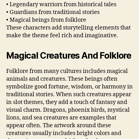
• Legendary warriors from historical tales
• Guardians from traditional stories
• Magical beings from folklore
These characters add storytelling elements that
make the theme feel rich and imaginative.
Magical Creatures And Folklore
Folklore from many cultures includes magical
animals and creatures. These beings often
symbolize good fortune, wisdom, or harmony in
traditional stories. When such creatures appear
in slot themes, they add a touch of fantasy and
visual charm. Dragons, phoenix birds, mystical
lions, and sea creatures are examples that
appear often. The artwork around these
creatures usually includes bright colors and