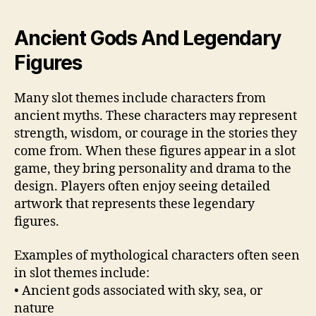
Ancient Gods And Legendary
Figures
Many slot themes include characters from
ancient myths. These characters may represent
strength, wisdom, or courage in the stories they
come from. When these figures appear in a slot
game, they bring personality and drama to the
design. Players often enjoy seeing detailed
artwork that represents these legendary
figures.
Examples of mythological characters often seen
in slot themes include:
• Ancient gods associated with sky, sea, or
nature