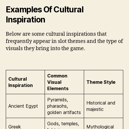
Examples Of Cultural
Inspiration
Below are some cultural inspirations that
frequently appear in slot themes and the type of
visuals they bring into the game.
Common
Cultural
Visual
Theme Style
Inspiration
Elements
Pyramids,
Historical and
Ancient Egypt
pharaohs,
majestic
golden artifacts
Gods, temples,
Greek
Mythological