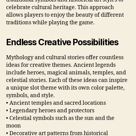
celebrate cultural heritage. This approach
allows players to enjoy the beauty of different
traditions while playing the game.
Endless Creative Possibilities
Mythology and cultural stories offer countless
ideas for creative themes. Ancient legends
include heroes, magical animals, temples, and
celestial stories. Each of these ideas can inspire
a unique slot theme with its own color palette,
symbols, and style.
• Ancient temples and sacred locations
• Legendary heroes and protectors
• Celestial symbols such as the sun and the
moon
• Decorative art patterns from historical