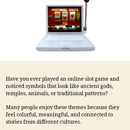
I
u
a
n
t
t
f
h
e
l
o
u
r
e
n
c
e
O
f
C
Have you ever played an online slot game and
u
noticed symbols that look like ancient gods,
l
temples, animals, or traditional patterns?
t
u
r
Many people enjoy these themes because they
e
feel colorful, meaningful, and connected to
A
stories from different cultures.
n