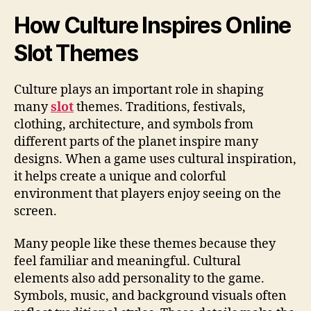
t
How Culture Inspires Online
T
h
Slot Themes
e
m
Culture plays an important role in shaping
e
many
slot
themes. Traditions, festivals,
s
clothing, architecture, and symbols from
different parts of the planet inspire many
designs. When a game uses cultural inspiration,
it helps create a unique and colorful
environment that players enjoy seeing on the
screen.
Many people like these themes because they
feel familiar and meaningful. Cultural
elements also add personality to the game.
Symbols, music, and background visuals often