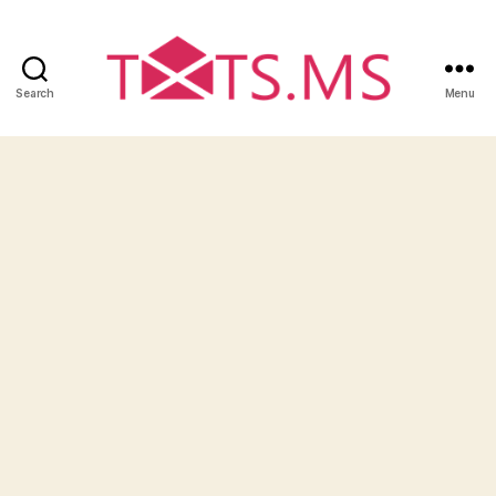
Search
Menu
Txts.ms