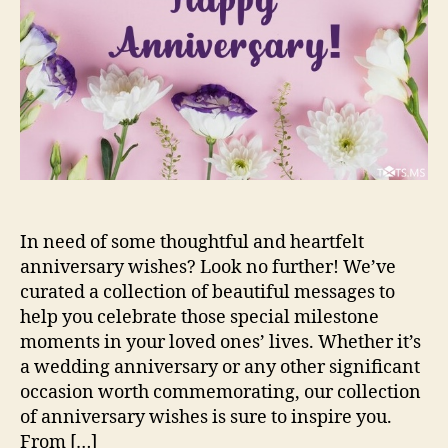
In need of some thoughtful and heartfelt
anniversary wishes? Look no further! We’ve
curated a collection of beautiful messages to
help you celebrate those special milestone
moments in your loved ones’ lives. Whether it’s
a wedding anniversary or any other significant
occasion worth commemorating, our collection
of anniversary wishes is sure to inspire you.
From […]