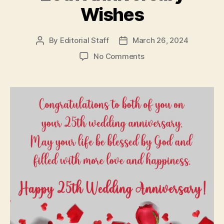
Wishes
By
Editorial Staff
March 26, 2024
Post
Post
author
date
on
No Comments
25th
Anniversary
Wishes