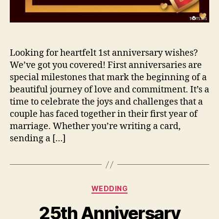
Looking for heartfelt 1st anniversary wishes?
We’ve got you covered! First anniversaries are
special milestones that mark the beginning of a
beautiful journey of love and commitment. It’s a
time to celebrate the joys and challenges that a
couple has faced together in their first year of
marriage. Whether you’re writing a card,
sending a […]
Categories
WEDDING
25th Anniversary