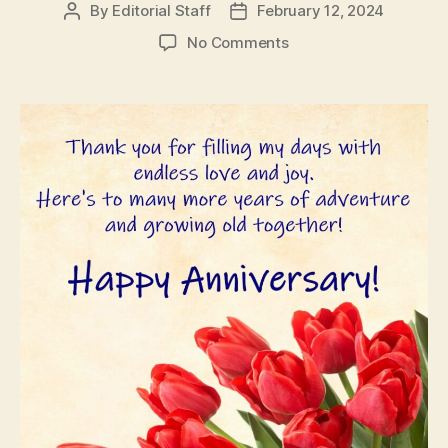
By
Editorial Staff
February 12, 2024
Post
Post
author
date
on
No Comments
Wedding
Anniversary
Wishes
for
Husband