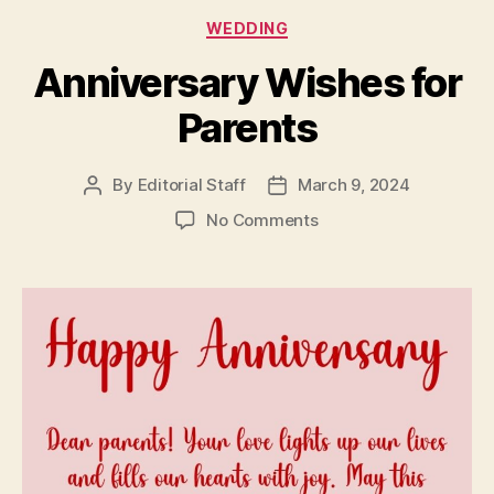
Categories
WEDDING
Anniversary Wishes for
Parents
By
Editorial Staff
March 9, 2024
Post
Post
author
date
on
No Comments
Anniversary
Wishes
for
Parents