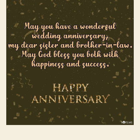
Sister
and
Brother-
In-
Law