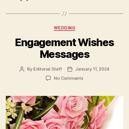
Categories
WEDDING
Engagement Wishes
Messages
By
Editorial Staff
January 11, 2024
Post
Post
author
date
on
No Comments
Engagement
Wishes
Messages