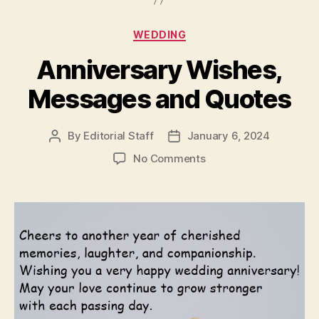
Categories
WEDDING
Anniversary Wishes,
Messages and Quotes
By
Editorial Staff
January 6, 2024
Post
Post
author
date
on
No Comments
Anniversary
Wishes,
Messages
and
Quotes