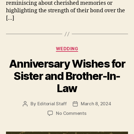
reminiscing about cherished memories or
highlighting the strength of their bond over the
[…]
Categories
WEDDING
Anniversary Wishes for
Sister and Brother-In-
Law
By
Editorial Staff
March 8, 2024
Post
Post
author
date
on
No Comments
Anniversary
Wishes
for