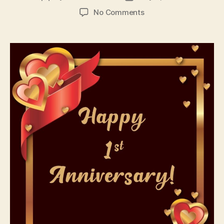
author
date
on
No Comments
1st
Anniversary
Wishes
Messages
and
Quotes