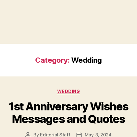
Category:
Wedding
Categories
WEDDING
1st Anniversary Wishes
Messages and Quotes
By
Editorial Staff
May 3, 2024
Post
Post