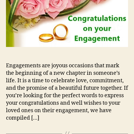
Engagements are joyous occasions that mark
the beginning of a new chapter in someone’s
life. It is a time to celebrate love, commitment,
and the promise of a beautiful future together. If
you’re looking for the perfect words to express
your congratulations and well wishes to your
loved ones on their engagement, we have
compiled […]