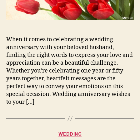
When it comes to celebrating a wedding
anniversary with your beloved husband,
finding the right words to express your love and
appreciation can be a beautiful challenge.
Whether you’re celebrating one year or fifty
years together, heartfelt messages are the
perfect way to convey your emotions on this
special occasion. Wedding anniversary wishes
to your […]
Categories
WEDDING