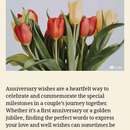
Anniversary wishes are a heartfelt way to
celebrate and commemorate the special
milestones in a couple’s journey together.
Whether it’s a first anniversary or a golden
jubilee, finding the perfect words to express
your love and well wishes can sometimes be