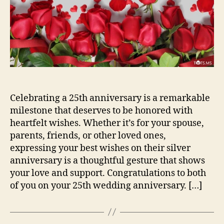
Celebrating a 25th anniversary is a remarkable
milestone that deserves to be honored with
heartfelt wishes. Whether it’s for your spouse,
parents, friends, or other loved ones,
expressing your best wishes on their silver
anniversary is a thoughtful gesture that shows
your love and support. Congratulations to both
of you on your 25th wedding anniversary. […]