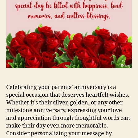
Celebrating your parents’ anniversary is a
special occasion that deserves heartfelt wishes.
Whether it’s their silver, golden, or any other
milestone anniversary, expressing your love
and appreciation through thoughtful words can
make their day even more memorable.
Consider personalizing your message by