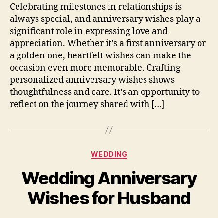
Celebrating milestones in relationships is
always special, and anniversary wishes play a
significant role in expressing love and
appreciation. Whether it’s a first anniversary or
a golden one, heartfelt wishes can make the
occasion even more memorable. Crafting
personalized anniversary wishes shows
thoughtfulness and care. It’s an opportunity to
reflect on the journey shared with […]
Categories
WEDDING
Wedding Anniversary
Wishes for Husband