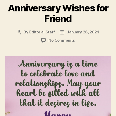
Anniversary Wishes for
Friend
By
Editorial Staff
January 26, 2024
Post
Post
author
date
on
No Comments
Anniversary
Wishes
for
Friend