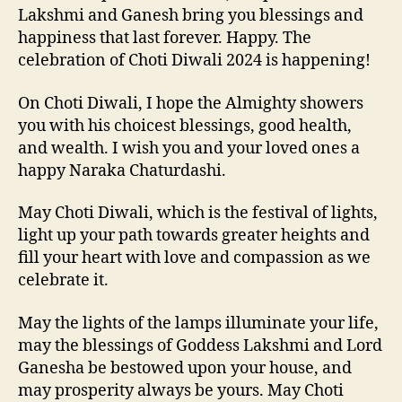
Lakshmi and Ganesh bring you blessings and
happiness that last forever. Happy. The
celebration of Choti Diwali 2024 is happening!
On Choti Diwali, I hope the Almighty showers
you with his choicest blessings, good health,
and wealth. I wish you and your loved ones a
happy Naraka Chaturdashi.
May Choti Diwali, which is the festival of lights,
light up your path towards greater heights and
fill your heart with love and compassion as we
celebrate it.
May the lights of the lamps illuminate your life,
may the blessings of Goddess Lakshmi and Lord
Ganesha be bestowed upon your house, and
may prosperity always be yours. May Choti