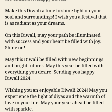
Make this Diwali a time to shine light on your
soul and surroundings! I wish you a festival that
is as radiant as your dreams.
On this Diwali, may your path be illuminated
with success and your heart be filled with joy.
Shine on!
May this Diwali be filled with new beginnings
and bright futures. May this year be filled with
everything you desire! Sending you happy
Diwali 2024!
Wishing you an enjoyable Diwali 2024! May you
experience the light of diyas and the warmth of
love in your life. May your year ahead be filled
with sparkle.