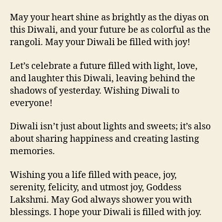
May your heart shine as brightly as the diyas on
this Diwali, and your future be as colorful as the
rangoli. May your Diwali be filled with joy!
Let’s celebrate a future filled with light, love,
and laughter this Diwali, leaving behind the
shadows of yesterday. Wishing Diwali to
everyone!
Diwali isn’t just about lights and sweets; it’s also
about sharing happiness and creating lasting
memories.
Wishing you a life filled with peace, joy,
serenity, felicity, and utmost joy, Goddess
Lakshmi. May God always shower you with
blessings. I hope your Diwali is filled with joy.