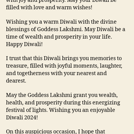
with joy and prosperity. May your Diwali be
filled with love and warm wishes!
Wishing you a warm Diwali with the divine
blessings of Goddess Lakshmi. May Diwali be a
time of wealth and prosperity in your life.
Happy Diwali!
I trust that this Diwali brings you memories to
treasure, filled with joyful moments, laughter,
and togetherness with your nearest and
dearest.
May the Goddess Lakshmi grant you wealth,
health, and prosperity during this energizing
festival of lights. Wishing you an enjoyable
Diwali 2024!
On this auspicious occasion, I hope that