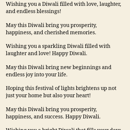
Wishing you a Diwali filled with love, laughter,
and endless blessings!
May this Diwali bring you prosperity,
happiness, and cherished memories.
Wishing you a sparkling Diwali filled with
laughter and love! Happy Diwali.
May this Diwali bring new beginnings and
endless joy into your life.
Hoping this festival of lights brightens up not
just your home but also your heart!
May this Diwali bring you prosperity,
happiness, and success. Happy Diwali.