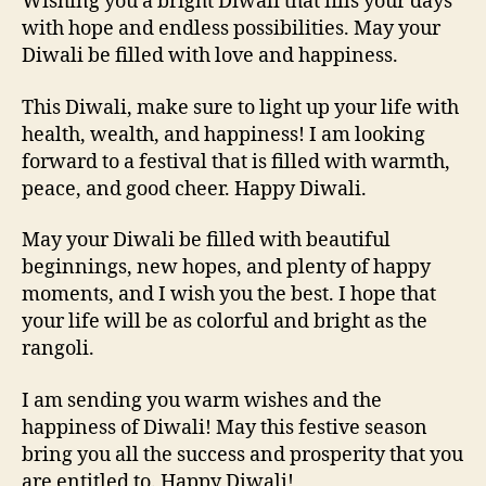
Wishing you a bright Diwali that fills your days
with hope and endless possibilities. May your
Diwali be filled with love and happiness.
This Diwali, make sure to light up your life with
health, wealth, and happiness! I am looking
forward to a festival that is filled with warmth,
peace, and good cheer. Happy Diwali.
May your Diwali be filled with beautiful
beginnings, new hopes, and plenty of happy
moments, and I wish you the best. I hope that
your life will be as colorful and bright as the
rangoli.
I am sending you warm wishes and the
happiness of Diwali! May this festive season
bring you all the success and prosperity that you
are entitled to. Happy Diwali!