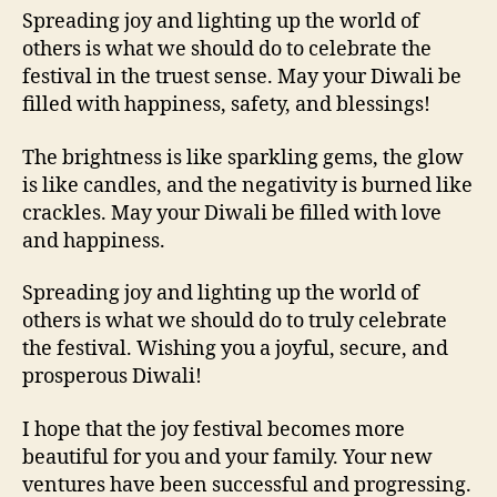
Spreading joy and lighting up the world of
others is what we should do to celebrate the
festival in the truest sense. May your Diwali be
filled with happiness, safety, and blessings!
The brightness is like sparkling gems, the glow
is like candles, and the negativity is burned like
crackles. May your Diwali be filled with love
and happiness.
Spreading joy and lighting up the world of
others is what we should do to truly celebrate
the festival. Wishing you a joyful, secure, and
prosperous Diwali!
I hope that the joy festival becomes more
beautiful for you and your family. Your new
ventures have been successful and progressing.