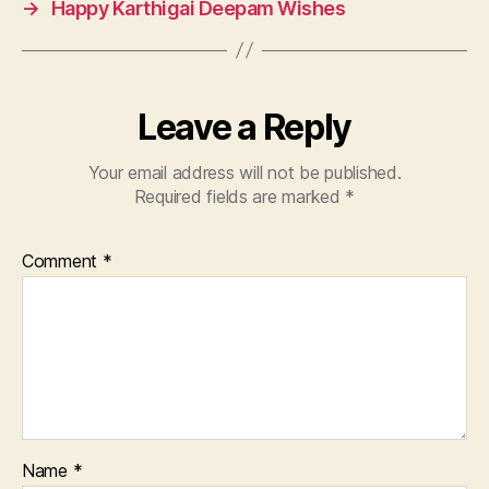
→
Happy Karthigai Deepam Wishes
Leave a Reply
Your email address will not be published.
Required fields are marked
*
Comment
*
Name
*