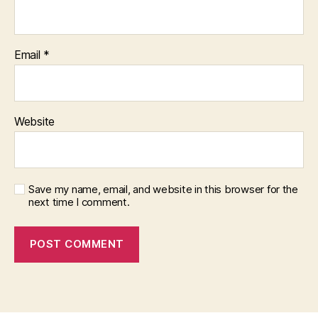
Email
*
Website
Save my name, email, and website in this browser for the
next time I comment.