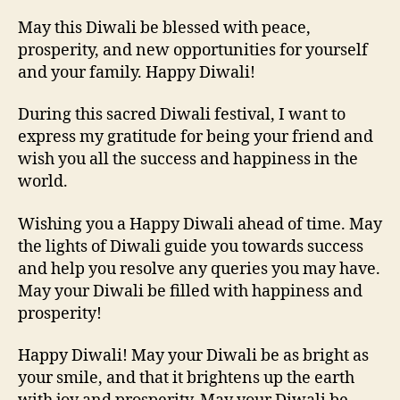
May this Diwali be blessed with peace,
prosperity, and new opportunities for yourself
and your family. Happy Diwali!
During this sacred Diwali festival, I want to
express my gratitude for being your friend and
wish you all the success and happiness in the
world.
Wishing you a Happy Diwali ahead of time. May
the lights of Diwali guide you towards success
and help you resolve any queries you may have.
May your Diwali be filled with happiness and
prosperity!
Happy Diwali! May your Diwali be as bright as
your smile, and that it brightens up the earth