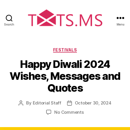
Search
Menu
T
x
t
s
C
FESTIVALS
.
a
Happy Diwali 2024
m
t
s
e
Wishes, Messages and
g
o
Quotes
r
i
e
By
Editorial Staff
October 30, 2024
P
P
s
o
o
o
No Comments
s
s
n
t
t
H
a
d