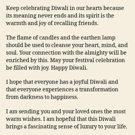
Keep celebrating Diwali in our hearts because
its meaning never ends and its spirit is the
warmth and joy of recalling friends.
The flame of candles and the earthen lamp
should be used to cleanse your heart, mind, and
soul. Your connection with the almighty will be
enriched by this. May your festival celebration
be filled with joy. Happy Diwali.
I hope that everyone has a joyful Diwali and
that everyone experiences a transformation
from darkness to happiness.
I am sending you and your loved ones the most
warm wishes. I am hopeful that this Diwali
brings a fascinating sense of luxury to your life.