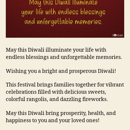
May this Diwali illuminate your life with
endless blessings and unforgettable memories.
Wishing you a bright and prosperous Diwali!
This festival brings families together for vibrant
celebrations filled with delicious sweets,
colorful rangolis, and dazzling fireworks.
May this Diwali bring prosperity, health, and
happiness to you and your loved ones!