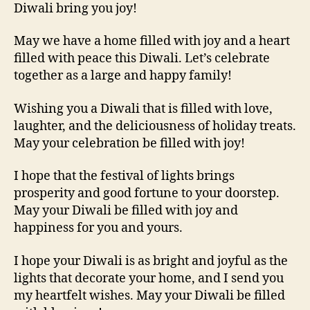
Diwali bring you joy!
May we have a home filled with joy and a heart
filled with peace this Diwali. Let’s celebrate
together as a large and happy family!
Wishing you a Diwali that is filled with love,
laughter, and the deliciousness of holiday treats.
May your celebration be filled with joy!
I hope that the festival of lights brings
prosperity and good fortune to your doorstep.
May your Diwali be filled with joy and
happiness for you and yours.
I hope your Diwali is as bright and joyful as the
lights that decorate your home, and I send you
my heartfelt wishes. May your Diwali be filled