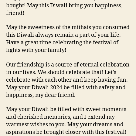
bought! May this Diwali bring you happiness,
friend!
May the sweetness of the mithais you consumed
this Diwali always remain a part of your life.
Have a great time celebrating the festival of
lights with your family!
Our friendship is a source of eternal celebration
in our lives. We should celebrate that! Let’s
celebrate with each other and keep having fun.
May your Diwali 2024 be filled with safety and
happiness, my dear friend.
May your Diwali be filled with sweet moments
and cherished memories, and I extend my
warmest wishes to you. May your dreams and
aspirations be brought closer with this festival!