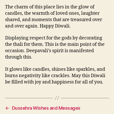
The charm of this place lies in the glow of
candles, the warmth of loved ones, laughter
shared, and moments that are treasured over
and over again. Happy Diwali.
Displaying respect for the gods by decorating
the thali for them. This is the main point of the
occasion. Deepavali’s spirit is manifested
through this.
It glows like candles, shines like sparkles, and
burns negativity like crackles. May this Diwali
be filled with joy and happiness for all of you.
←
Dussehra Wishes and Messages