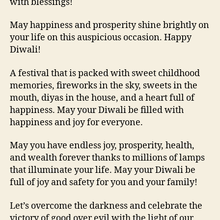
with blessings!
May happiness and prosperity shine brightly on
your life on this auspicious occasion. Happy
Diwali!
A festival that is packed with sweet childhood
memories, fireworks in the sky, sweets in the
mouth, diyas in the house, and a heart full of
happiness. May your Diwali be filled with
happiness and joy for everyone.
May you have endless joy, prosperity, health,
and wealth forever thanks to millions of lamps
that illuminate your life. May your Diwali be
full of joy and safety for you and your family!
Let’s overcome the darkness and celebrate the
victory of good over evil with the light of our