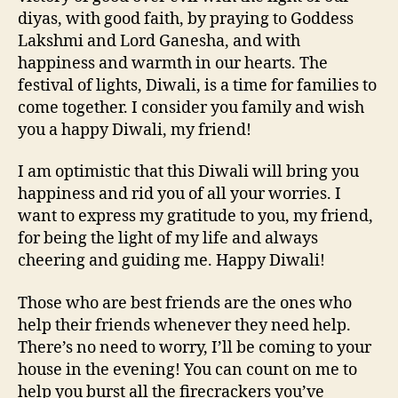
diyas, with good faith, by praying to Goddess
Lakshmi and Lord Ganesha, and with
happiness and warmth in our hearts. The
festival of lights, Diwali, is a time for families to
come together. I consider you family and wish
you a happy Diwali, my friend!
I am optimistic that this Diwali will bring you
happiness and rid you of all your worries. I
want to express my gratitude to you, my friend,
for being the light of my life and always
cheering and guiding me. Happy Diwali!
Those who are best friends are the ones who
help their friends whenever they need help.
There’s no need to worry, I’ll be coming to your
house in the evening! You can count on me to
help you burst all the firecrackers you’ve