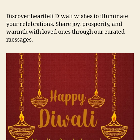
M
e
Discover heartfelt Diwali wishes to illuminate
s
your celebrations. Share joy, prosperity, and
s
warmth with loved ones through our curated
a
messages.
g
e
s
a
n
d
Q
u
o
t
e
s