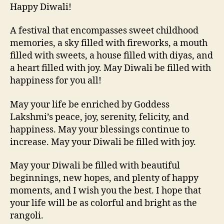
Happy Diwali!
A festival that encompasses sweet childhood
memories, a sky filled with fireworks, a mouth
filled with sweets, a house filled with diyas, and
a heart filled with joy. May Diwali be filled with
happiness for you all!
May your life be enriched by Goddess
Lakshmi’s peace, joy, serenity, felicity, and
happiness. May your blessings continue to
increase. May your Diwali be filled with joy.
May your Diwali be filled with beautiful
beginnings, new hopes, and plenty of happy
moments, and I wish you the best. I hope that
your life will be as colorful and bright as the
rangoli.