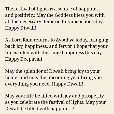
The festival of lights is a source of happiness
and positivity. May the Goddess bless you with
all the necessary items on this auspicious day.
Happy Diwali!
As Lord Ram returns to Ayodhya today, bringing
back joy, happiness, and fervor, I hope that your
life is filled with the same happiness this day.
Happy Deepavali!
May the splendor of Diwali bring joy to your
home, and may the upcoming year bring you
everything you need. Happy Diwali!
May your life be filled with joy and prosperity
as you celebrate the festival of lights. May your
Diwali be filled with happiness!