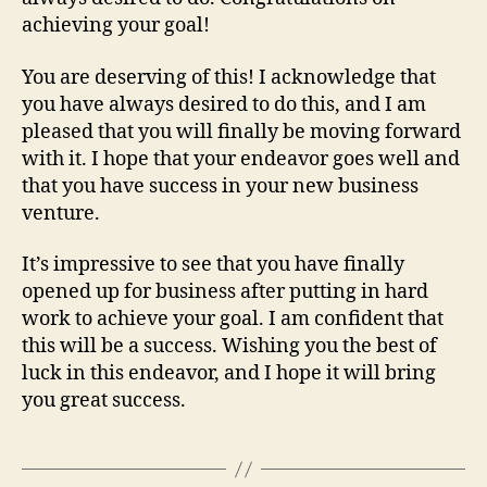
achieving your goal!
You are deserving of this! I acknowledge that
you have always desired to do this, and I am
pleased that you will finally be moving forward
with it. I hope that your endeavor goes well and
that you have success in your new business
venture.
It’s impressive to see that you have finally
opened up for business after putting in hard
work to achieve your goal. I am confident that
this will be a success. Wishing you the best of
luck in this endeavor, and I hope it will bring
you great success.