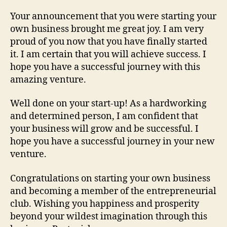
Your announcement that you were starting your
own business brought me great joy. I am very
proud of you now that you have finally started
it. I am certain that you will achieve success. I
hope you have a successful journey with this
amazing venture.
Well done on your start-up! As a hardworking
and determined person, I am confident that
your business will grow and be successful. I
hope you have a successful journey in your new
venture.
Congratulations on starting your own business
and becoming a member of the entrepreneurial
club. Wishing you happiness and prosperity
beyond your wildest imagination through this