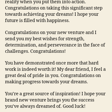
reality when you put them into action.
Congratulations on taking this significant step
towards achieving your dreams! I hope your
future is filled with happiness.
Congratulations on your new venture and I
send you my best wishes for strength,
determination, and perseverance in the face of
challenges. Congratulations!
You have demonstrated once more that hard
work is indeed worth it! My dear friend, I feel a
great deal of pride in you. Congratulations on
making progress towards your dreams.
You’re a great source of inspiration! I hope your
brand new venture brings you the success
you’ve always dreamed of. Good luck!