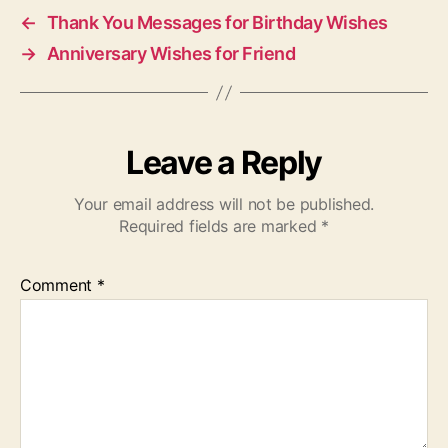
←
Thank You Messages for Birthday Wishes
→
Anniversary Wishes for Friend
Leave a Reply
Your email address will not be published.
Required fields are marked
*
Comment
*