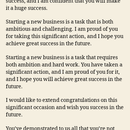
success, and I am confident that you will make
it a huge success.
Starting a new business is a task that is both
ambitious and challenging. I am proud of you
for taking this significant action, and I hope you
achieve great success in the future.
Starting a new business is a task that requires
both ambition and hard work. You have taken a
significant action, and I am proud of you for it,
and I hope you will achieve great success in the
future.
I would like to extend congratulations on this
significant occasion and wish you success in the
future.
You’ve demonstrated to us all that you’re not