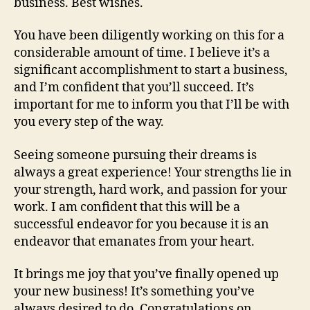
business. Best wishes.
You have been diligently working on this for a
considerable amount of time. I believe it’s a
significant accomplishment to start a business,
and I’m confident that you’ll succeed. It’s
important for me to inform you that I’ll be with
you every step of the way.
Seeing someone pursuing their dreams is
always a great experience! Your strengths lie in
your strength, hard work, and passion for your
work. I am confident that this will be a
successful endeavor for you because it is an
endeavor that emanates from your heart.
It brings me joy that you’ve finally opened up
your new business! It’s something you’ve
always desired to do. Congratulations on