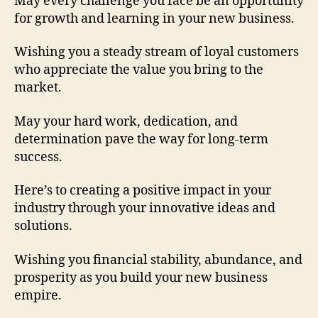
May every challenge you face be an opportunity
for growth and learning in your new business.
Wishing you a steady stream of loyal customers
who appreciate the value you bring to the
market.
May your hard work, dedication, and
determination pave the way for long-term
success.
Here’s to creating a positive impact in your
industry through your innovative ideas and
solutions.
Wishing you financial stability, abundance, and
prosperity as you build your new business
empire.