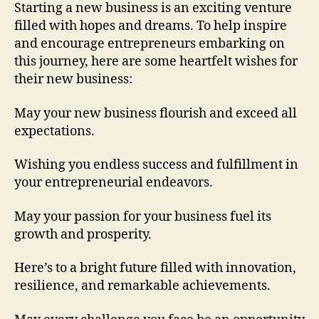
Starting a new business is an exciting venture
B
filled with hopes and dreams. To help inspire
u
and encourage entrepreneurs embarking on
s
this journey, here are some heartfelt wishes for
i
n
their new business:
e
s
May your new business flourish and exceed all
s
expectations.
Wishing you endless success and fulfillment in
your entrepreneurial endeavors.
May your passion for your business fuel its
growth and prosperity.
Here’s to a bright future filled with innovation,
resilience, and remarkable achievements.