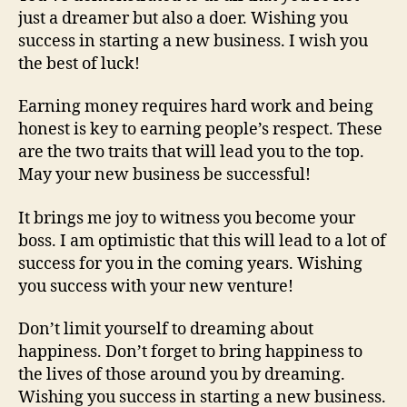
just a dreamer but also a doer. Wishing you
success in starting a new business. I wish you
the best of luck!
Earning money requires hard work and being
honest is key to earning people’s respect. These
are the two traits that will lead you to the top.
May your new business be successful!
It brings me joy to witness you become your
boss. I am optimistic that this will lead to a lot of
success for you in the coming years. Wishing
you success with your new venture!
Don’t limit yourself to dreaming about
happiness. Don’t forget to bring happiness to
the lives of those around you by dreaming.
Wishing you success in starting a new business.