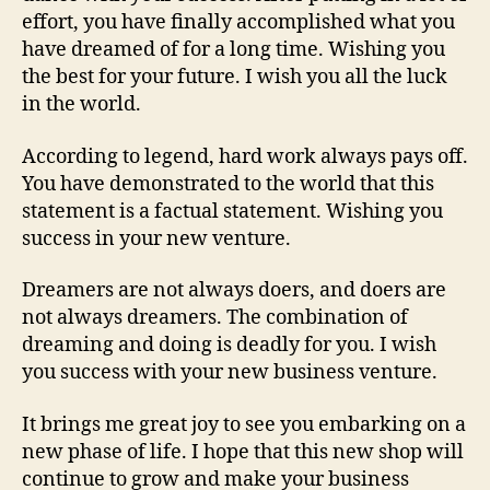
effort, you have finally accomplished what you
have dreamed of for a long time. Wishing you
the best for your future. I wish you all the luck
in the world.
According to legend, hard work always pays off.
You have demonstrated to the world that this
statement is a factual statement. Wishing you
success in your new venture.
Dreamers are not always doers, and doers are
not always dreamers. The combination of
dreaming and doing is deadly for you. I wish
you success with your new business venture.
It brings me great joy to see you embarking on a
new phase of life. I hope that this new shop will
continue to grow and make your business