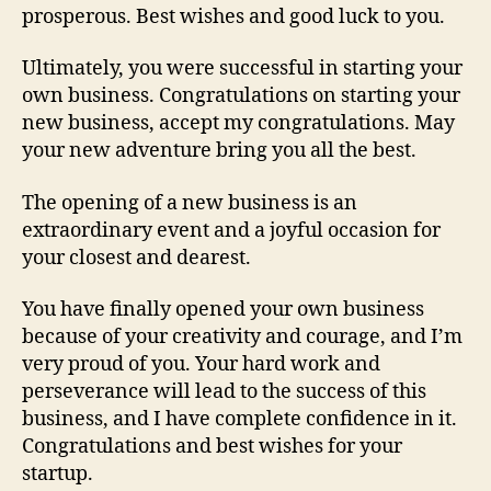
prosperous. Best wishes and good luck to you.
Ultimately, you were successful in starting your
own business. Congratulations on starting your
new business, accept my congratulations. May
your new adventure bring you all the best.
The opening of a new business is an
extraordinary event and a joyful occasion for
your closest and dearest.
You have finally opened your own business
because of your creativity and courage, and I’m
very proud of you. Your hard work and
perseverance will lead to the success of this
business, and I have complete confidence in it.
Congratulations and best wishes for your
startup.