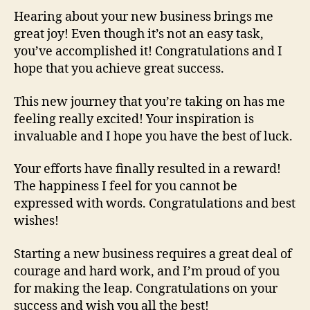
Hearing about your new business brings me
great joy! Even though it’s not an easy task,
you’ve accomplished it! Congratulations and I
hope that you achieve great success.
This new journey that you’re taking on has me
feeling really excited! Your inspiration is
invaluable and I hope you have the best of luck.
Your efforts have finally resulted in a reward!
The happiness I feel for you cannot be
expressed with words. Congratulations and best
wishes!
Starting a new business requires a great deal of
courage and hard work, and I’m proud of you
for making the leap. Congratulations on your
success and wish you all the best!