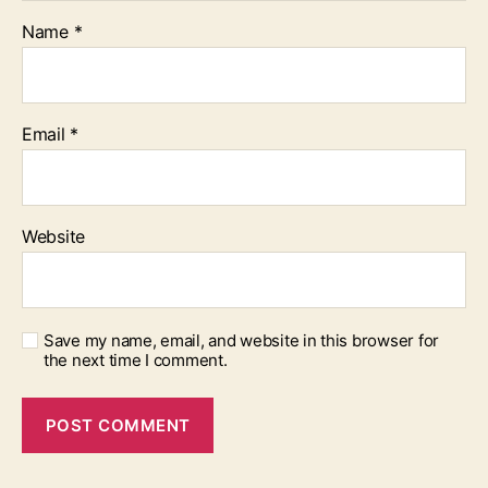
Name
*
Email
*
Website
Save my name, email, and website in this browser for
the next time I comment.