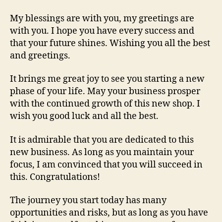
My blessings are with you, my greetings are
with you. I hope you have every success and
that your future shines. Wishing you all the best
and greetings.
It brings me great joy to see you starting a new
phase of your life. May your business prosper
with the continued growth of this new shop. I
wish you good luck and all the best.
It is admirable that you are dedicated to this
new business. As long as you maintain your
focus, I am convinced that you will succeed in
this. Congratulations!
The journey you start today has many
opportunities and risks, but as long as you have