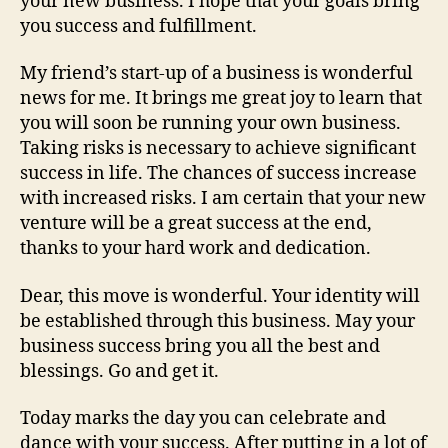
your new business. I hope that your goals bring
you success and fulfillment.
My friend’s start-up of a business is wonderful
news for me. It brings me great joy to learn that
you will soon be running your own business.
Taking risks is necessary to achieve significant
success in life. The chances of success increase
with increased risks. I am certain that your new
venture will be a great success at the end,
thanks to your hard work and dedication.
Dear, this move is wonderful. Your identity will
be established through this business. May your
business success bring you all the best and
blessings. Go and get it.
Today marks the day you can celebrate and
dance with your success. After putting in a lot of