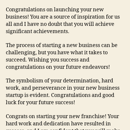
Congratulations on launching your new
business! You are a source of inspiration for us
all and I have no doubt that you will achieve
significant achievements.
The process of starting a new business can be
challenging, but you have what it takes to
succeed. Wishing you success and
congratulations on your future endeavors!
The symbolism of your determination, hard
work, and perseverance in your new business
startup is evident. Congratulations and good
luck for your future success!
Congrats on starting your new franchise! Your
hard work and dedication have resulted in