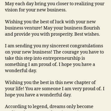
May each day bring you closer to realizing your
vision for your new business.
Wishing you the best of luck with your new
business venture! May your business flourish
and provide you with prosperity. Best wishes.
I am sending you my sincerest congratulations
on your new business! The courage you have to
take this step into entrepreneurship is
something I am proud of. I hope you have a
wonderful day.
Wishing you the best in this new chapter of
your life! You are someone I am very proud of. I
hope you have a wonderful day.
According to legend, dreams only become