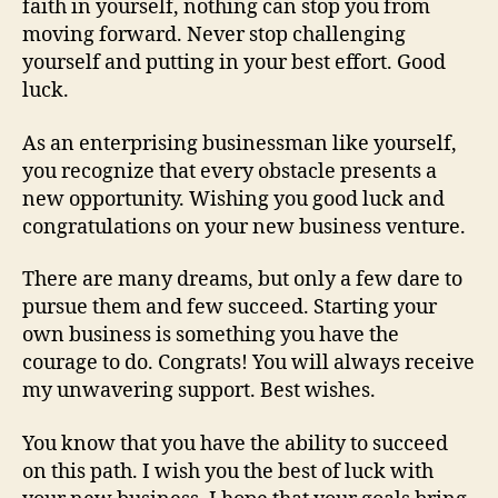
faith in yourself, nothing can stop you from
moving forward. Never stop challenging
yourself and putting in your best effort. Good
luck.
As an enterprising businessman like yourself,
you recognize that every obstacle presents a
new opportunity. Wishing you good luck and
congratulations on your new business venture.
There are many dreams, but only a few dare to
pursue them and few succeed. Starting your
own business is something you have the
courage to do. Congrats! You will always receive
my unwavering support. Best wishes.
You know that you have the ability to succeed
on this path. I wish you the best of luck with