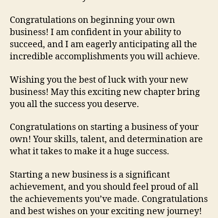
Congratulations on beginning your own
business! I am confident in your ability to
succeed, and I am eagerly anticipating all the
incredible accomplishments you will achieve.
Wishing you the best of luck with your new
business! May this exciting new chapter bring
you all the success you deserve.
Congratulations on starting a business of your
own! Your skills, talent, and determination are
what it takes to make it a huge success.
Starting a new business is a significant
achievement, and you should feel proud of all
the achievements you’ve made. Congratulations
and best wishes on your exciting new journey!