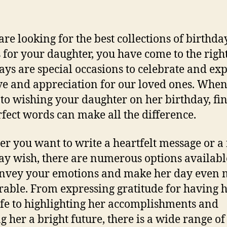
 are looking for the best collections of birthda
 for your daughter, you have come to the right
ays are special occasions to celebrate and ex
ve and appreciation for our loved ones. When 
to wishing your daughter on her birthday, fi
rfect words can make all the difference.
r you want to write a heartfelt message or a
ay wish, there are numerous options availabl
nvey your emotions and make her day even 
ble. From expressing gratitude for having h
ife to highlighting her accomplishments and
g her a bright future, there is a wide range of