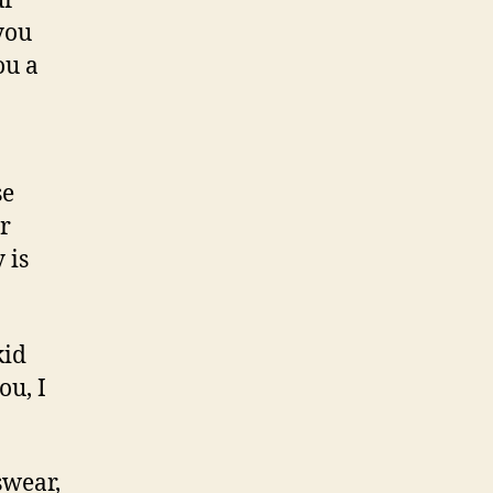
ur
you
ou a
se
r
 is
kid
ou, I
swear,