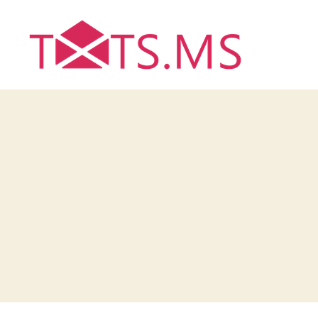
Txts.ms