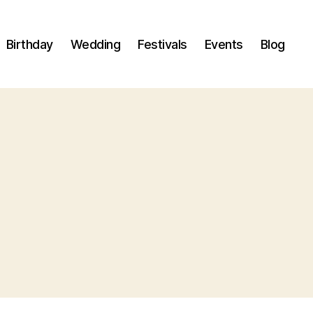
Birthday
Wedding
Festivals
Events
Blog