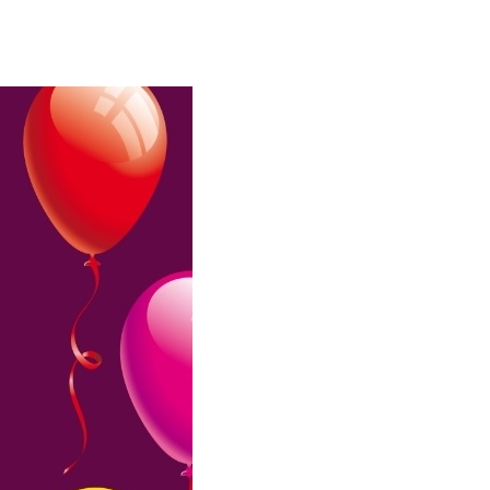
Birthday
Wishes
For
Daughter
From
Mom
And
Dad