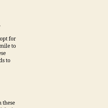
,
opt for
mile to
ese
ds to
h these