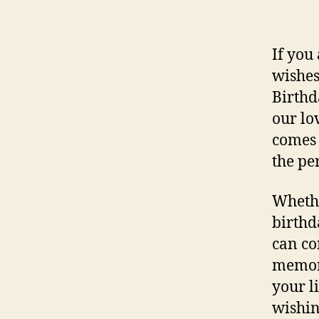
If you
wishes
Birthd
our lo
comes 
the pe
Whethe
birthd
can co
memora
your l
wishin