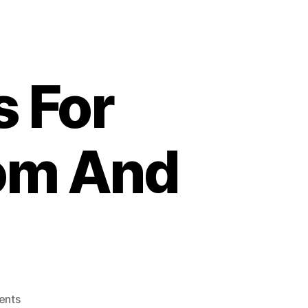
s For
om And
on
ents