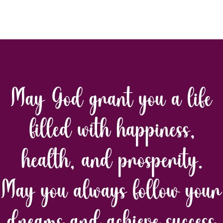
thor
date