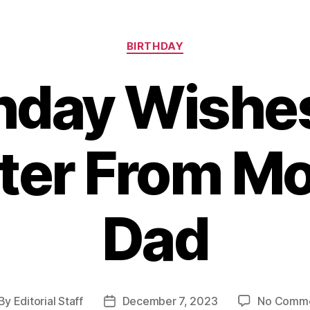
Categories
BIRTHDAY
hday Wishe
ter From M
Dad
By
Editorial Staff
December 7, 2023
No Comm
st
Post