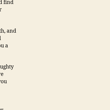
d find
r
th, and
d
ou a
aughty
re
you