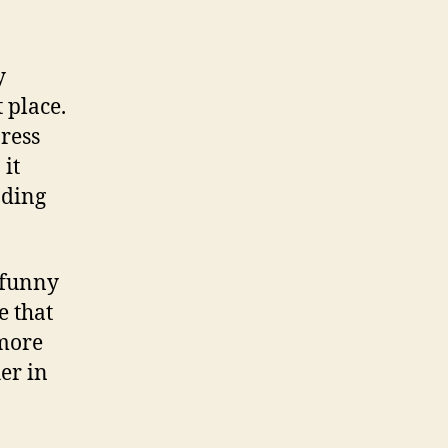
y
 place.
press
it
nding
 funny
e that
more
er in