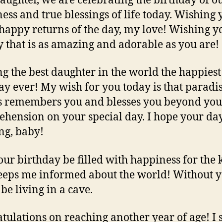
aughter, we are celebrating the birthday of o
ess and true blessings of life today. Wishing 
appy returns of the day, my love! Wishing y
y that is as amazing and adorable as you are!
g the best daughter in the world the happiest
ay ever! My wish for you today is that paradi
 remembers you and blesses you beyond you
hension on your special day. I hope your day
g, baby!
ur birthday be filled with happiness for the 
eps me informed about the world! Without y
be living in a cave.
tulations on reaching another year of age! I 