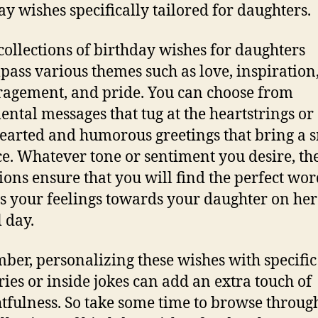
ay wishes specifically tailored for daughters.
collections of birthday wishes for daughters
ass various themes such as love, inspiration
agement, and pride. You can choose from
ental messages that tug at the heartstrings or 
hearted and humorous greetings that bring a s
ce. Whatever tone or sentiment you desire, th
tions ensure that you will find the perfect wor
s your feelings towards your daughter on her
l day.
er, personalizing these wishes with specific
es or inside jokes can add an extra touch of
tfulness. So take some time to browse throug