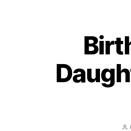
Birt
Daugh
Po