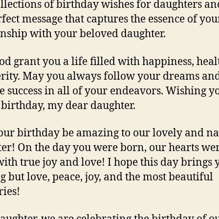
ollections of birthday wishes for daughters an
rfect message that captures the essence of you
onship with your beloved daughter.
d grant you a life filled with happiness, heal
rity. May you always follow your dreams an
e success in all of your endeavors. Wishing y
birthday, my dear daughter.
ur birthday be amazing to our lovely and n
er! On the day you were born, our hearts we
 with true joy and love! I hope this day brings 
g but love, peace, joy, and the most beautiful
ies!