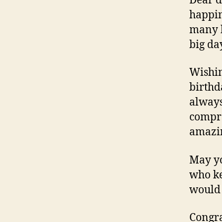
Dear d
happin
many h
big da
Wishin
birthd
always
compre
amazin
May yo
who ke
would 
Congra