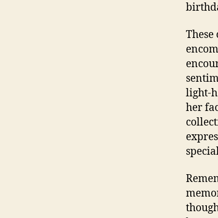
birthd
These 
encomp
encour
sentim
light-
her fa
collec
expres
specia
Rememb
memori
though