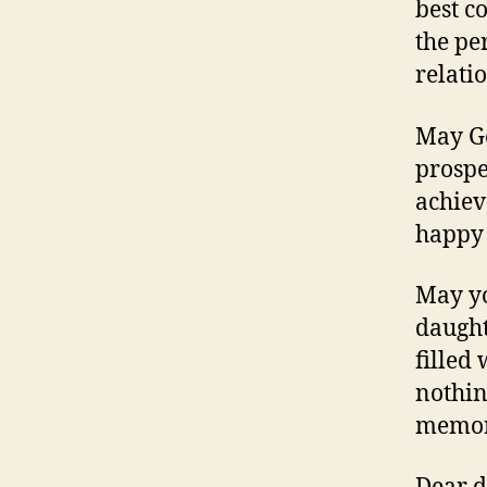
best c
the pe
relati
May Go
prospe
achiev
happy 
May yo
daught
filled
nothin
memor