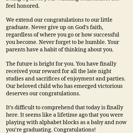
feel honored.
We extend our congratulations to our little
graduate. Never give up on God’s faith,
regardless of where you go or how successful
you become. Never forget to be humble. Your
parents have a habit of thinking about you.
The future is bright for you. You have finally
received your reward for all the late night
studies and sacrifices of enjoyment and parties.
Our beloved child who has emerged victorious
deserves our congratulations.
It’s difficult to comprehend that today is finally
here. It seems like a lifetime ago that you were
playing with alphabet blocks as a baby and now
you’re graduating. Congratulations!