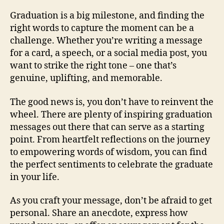
Graduation is a big milestone, and finding the
right words to capture the moment can be a
challenge. Whether you’re writing a message
for a card, a speech, or a social media post, you
want to strike the right tone – one that’s
genuine, uplifting, and memorable.
The good news is, you don’t have to reinvent the
wheel. There are plenty of inspiring graduation
messages out there that can serve as a starting
point. From heartfelt reflections on the journey
to empowering words of wisdom, you can find
the perfect sentiments to celebrate the graduate
in your life.
As you craft your message, don’t be afraid to get
personal. Share an anecdote, express how