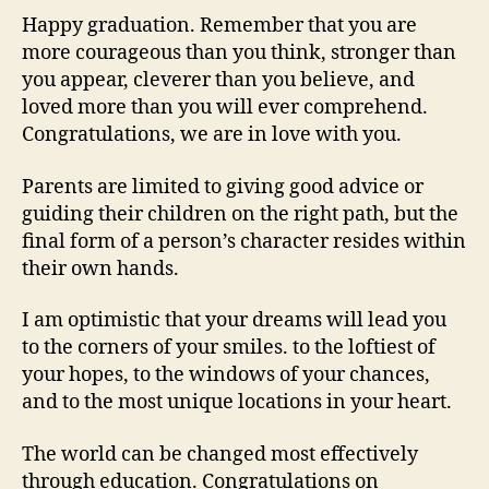
Happy graduation. Remember that you are
more courageous than you think, stronger than
you appear, cleverer than you believe, and
loved more than you will ever comprehend.
Congratulations, we are in love with you.
Parents are limited to giving good advice or
guiding their children on the right path, but the
final form of a person’s character resides within
their own hands.
I am optimistic that your dreams will lead you
to the corners of your smiles. to the loftiest of
your hopes, to the windows of your chances,
and to the most unique locations in your heart.
The world can be changed most effectively
through education. Congratulations on