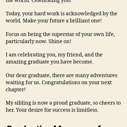
the world. Celebrating you!
Today, your hard work is acknowledged by the
world. Make your future a brilliant one!
Focus on being the superstar of your own life,
particularly now. Shine on!
I am celebrating you, my friend, and the
amazing graduate you have become.
Our dear graduate, there are many adventures
waiting for us. Congratulations on your next
chapter!
My sibling is now a proud graduate, so cheers to
her. Your desire for success is limitless.