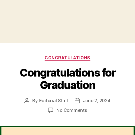
Categories
CONGRATULATIONS
Congratulations for
Graduation
By
Editorial Staff
June 2, 2024
Post
Post
author
date
on
No Comments
Congratulations
for
Graduation