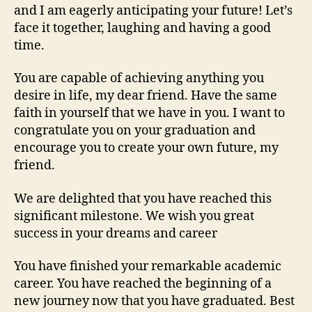
and I am eagerly anticipating your future! Let’s
face it together, laughing and having a good
time.
You are capable of achieving anything you
desire in life, my dear friend. Have the same
faith in yourself that we have in you. I want to
congratulate you on your graduation and
encourage you to create your own future, my
friend.
We are delighted that you have reached this
significant milestone. We wish you great
success in your dreams and career
You have finished your remarkable academic
career. You have reached the beginning of a
new journey now that you have graduated. Best