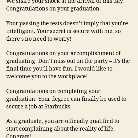
We share your shock at the arrival of this day.
Congratulations on your graduation.
Your passing the tests doesn’t imply that you’re
intelligent. Your secret is secure with me, so
there’s no need to worry!
Congratulations on your accomplishment of
graduating! Don’t miss out on the party – it’s the
final time you’ll have fun. I would like to
welcome you to the workplace!
Congratulations on completing your
graduation! Your degree can finally be used to
secure a job at Starbucks.
As a graduate, you are officially qualified to
start complaining about the reality of life.
Congrats!