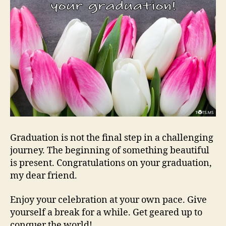
Graduation is not the final step in a challenging
journey. The beginning of something beautiful
is present. Congratulations on your graduation,
my dear friend.
Enjoy your celebration at your own pace. Give
yourself a break for a while. Get geared up to
conquer the world!