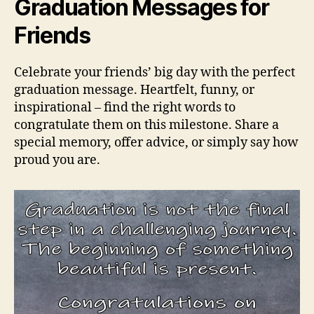
Graduation Messages for
Friends
Celebrate your friends’ big day with the perfect
graduation message. Heartfelt, funny, or
inspirational – find the right words to
congratulate them on this milestone. Share a
special memory, offer advice, or simply say how
proud you are.