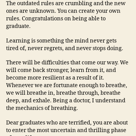
The outdated rules are crumbling and the new
ones are unknown. You can create your own
rules. Congratulations on being able to
graduate.
Learning is something the mind never gets
tired of, never regrets, and never stops doing.
There will be difficulties that come our way. We
will come back stronger, learn from it, and
become more resilient as a result of it.
Whenever we are fortunate enough to breathe,
we will breathe in, breathe through, breathe
deep, and exhale. Being a doctor, I understand
the mechanics of breathing.
Dear graduates who are terrified, you are about
to enter the most uncertain and thrilling phase