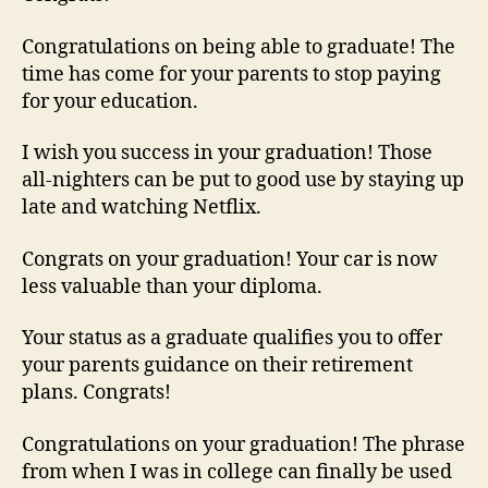
Congratulations on being able to graduate! The
time has come for your parents to stop paying
for your education.
I wish you success in your graduation! Those
all-nighters can be put to good use by staying up
late and watching Netflix.
Congrats on your graduation! Your car is now
less valuable than your diploma.
Your status as a graduate qualifies you to offer
your parents guidance on their retirement
plans. Congrats!
Congratulations on your graduation! The phrase
from when I was in college can finally be used