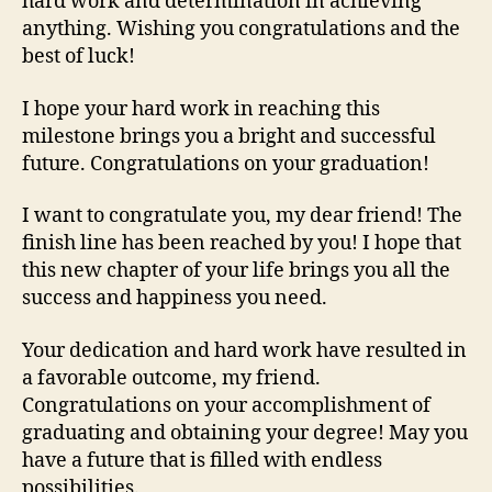
hard work and determination in achieving
anything. Wishing you congratulations and the
best of luck!
I hope your hard work in reaching this
milestone brings you a bright and successful
future. Congratulations on your graduation!
I want to congratulate you, my dear friend! The
finish line has been reached by you! I hope that
this new chapter of your life brings you all the
success and happiness you need.
Your dedication and hard work have resulted in
a favorable outcome, my friend.
Congratulations on your accomplishment of
graduating and obtaining your degree! May you
have a future that is filled with endless
possibilities.