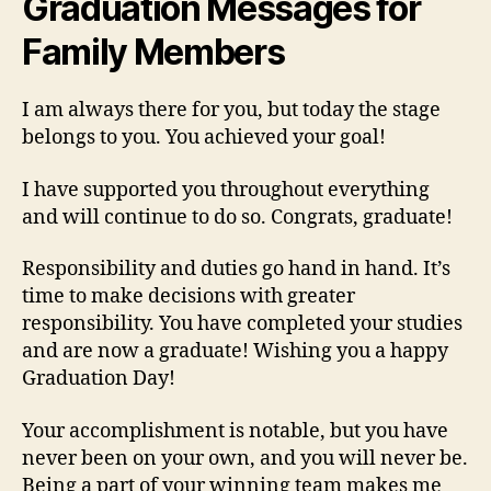
Graduation Messages for
Family Members
I am always there for you, but today the stage
belongs to you. You achieved your goal!
I have supported you throughout everything
and will continue to do so. Congrats, graduate!
Responsibility and duties go hand in hand. It’s
time to make decisions with greater
responsibility. You have completed your studies
and are now a graduate! Wishing you a happy
Graduation Day!
Your accomplishment is notable, but you have
never been on your own, and you will never be.
Being a part of your winning team makes me