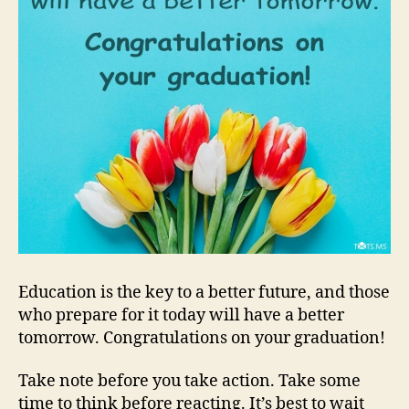
Education is the key to a better future, and those
who prepare for it today will have a better
tomorrow. Congratulations on your graduation!
Take note before you take action. Take some
time to think before reacting. It’s best to wait