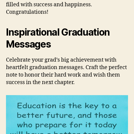
filled with success and happiness.
Congratulations!
Inspirational Graduation
Messages
Celebrate your grad’s big achievement with
heartfelt graduation messages. Craft the perfect
note to honor their hard work and wish them
success in the next chapter.