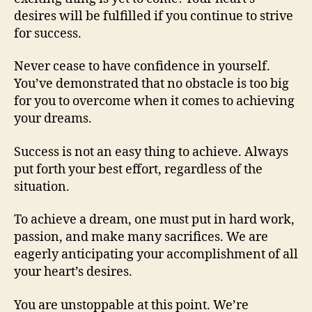
desires will be fulfilled if you continue to strive
for success.
Never cease to have confidence in yourself.
You’ve demonstrated that no obstacle is too big
for you to overcome when it comes to achieving
your dreams.
Success is not an easy thing to achieve. Always
put forth your best effort, regardless of the
situation.
To achieve a dream, one must put in hard work,
passion, and make many sacrifices. We are
eagerly anticipating your accomplishment of all
your heart’s desires.
You are unstoppable at this point. We’re