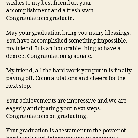
wishes to my best friend on your
accomplishment and a fresh start.
Congratulations graduate..
May your graduation bring you many blessings.
You have accomplished something impossible,
my friend. It is an honorable thing to have a
degree. Congratulation graduate.
My friend, all the hard work you put in is finally
paying off. Congratulations and cheers for the
next step.
Your achievements are impressive and we are
eagerly anticipating your next steps.
Congratulations on graduating!
Your graduation is a testament to the power of