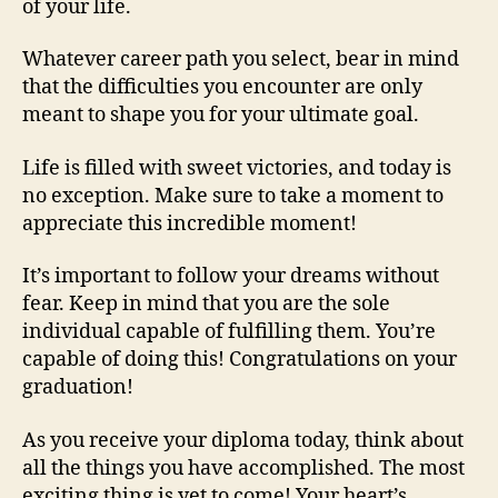
of your life.
Whatever career path you select, bear in mind
that the difficulties you encounter are only
meant to shape you for your ultimate goal.
Life is filled with sweet victories, and today is
no exception. Make sure to take a moment to
appreciate this incredible moment!
It’s important to follow your dreams without
fear. Keep in mind that you are the sole
individual capable of fulfilling them. You’re
capable of doing this! Congratulations on your
graduation!
As you receive your diploma today, think about
all the things you have accomplished. The most
exciting thing is yet to come! Your heart’s