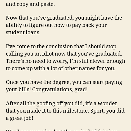
and copy and paste.
Now that you’ve graduated, you might have the
ability to figure out how to pay back your
student loans.
I’ve come to the conclusion that I should stop
calling you an idiot now that you’ve graduated.
There’s no need to worry, I’m still clever enough
to come up with a lot of other names for you.
Once you have the degree, you can start paying
your bills! Congratulations, grad!
After all the goofing off you did, it’s a wonder
that you made it to this milestone. Sport, you did
a great job!