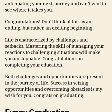
anticipating your next journey and can’t wait to
see where it takes you.
Congratulations! Don’t think of this as an
ending, but rather, an exciting beginning.
Life is characterized by challenges and
setbacks. Mastering the skill of managing your
reactions to challenging situations will make
you unstoppable. Congratulations on
completing your education.
Both challenges and opportunities are present
in the journey of life. Success in seizing
opportunities and overcoming obstacles is my
wish for you. Congrats on graduating.