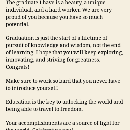
The graduate I have is a beauty, a unique
individual, and a hard worker. We are very
proud of you because you have so much
potential.
Graduation is just the start of a lifetime of
pursuit of knowledge and wisdom, not the end
of learning. I hope that you will keep exploring,
innovating, and striving for greatness.
Congrats!
Make sure to work so hard that you never have
to introduce yourself.
Education is the key to unlocking the world and
being able to travel to freedom.
Your accomplishments are a source of light for