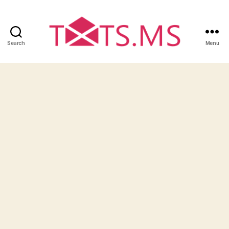
Search
Menu
Txts.ms