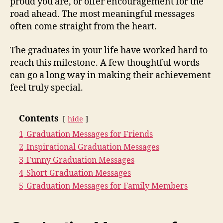
proud you are, or offer encouragement for the
road ahead. The most meaningful messages
often come straight from the heart.
The graduates in your life have worked hard to
reach this milestone. A few thoughtful words
can go a long way in making their achievement
feel truly special.
Contents
hide
1
Graduation Messages for Friends
2
Inspirational Graduation Messages
3
Funny Graduation Messages
4
Short Graduation Messages
5
Graduation Messages for Family Members