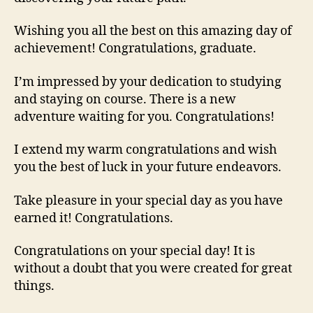
Wishing you all the best on this amazing day of
achievement! Congratulations, graduate.
I’m impressed by your dedication to studying
and staying on course. There is a new
adventure waiting for you. Congratulations!
I extend my warm congratulations and wish
you the best of luck in your future endeavors.
Take pleasure in your special day as you have
earned it! Congratulations.
Congratulations on your special day! It is
without a doubt that you were created for great
things.