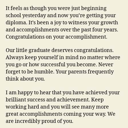
It feels as though you were just beginning
school yesterday and now you’re getting your
diploma. It’s been a joy to witness your growth
and accomplishments over the past four years.
Congratulations on your accomplishment.
Our little graduate deserves congratulations.
Always keep yourself in mind no matter where
you go or how successful you become. Never
forget to be humble. Your parents frequently
think about you.
I am happy to hear that you have achieved your
brilliant success and achievement. Keep
working hard and you will see many more
great accomplishments coming your way. We
are incredibly proud of you.