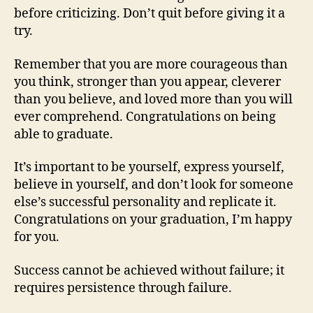
before criticizing. Don’t quit before giving it a
try.
Remember that you are more courageous than
you think, stronger than you appear, cleverer
than you believe, and loved more than you will
ever comprehend. Congratulations on being
able to graduate.
It’s important to be yourself, express yourself,
believe in yourself, and don’t look for someone
else’s successful personality and replicate it.
Congratulations on your graduation, I’m happy
for you.
Success cannot be achieved without failure; it
requires persistence through failure.