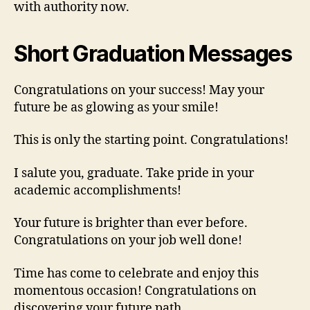
with authority now.
Short Graduation Messages
Congratulations on your success! May your
future be as glowing as your smile!
This is only the starting point. Congratulations!
I salute you, graduate. Take pride in your
academic accomplishments!
Your future is brighter than ever before.
Congratulations on your job well done!
Time has come to celebrate and enjoy this
momentous occasion! Congratulations on
discovering your future path.