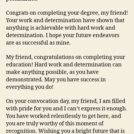
Congrats on completing your degree, my friend!
Your work and determination have shown that
anything is achievable with hard work and
determination. I hope your future endeavors
are as successful as mine.
My friend, congratulations on completing your
education! Hard work and determination can
make anything possible, as you have
demonstrated. May you have success in
everything you do!
On your convocation day, my friend, I am filled
with pride for you and I can’t express it enough.
You have worked relentlessly to get here, and
you are truly worthy of this moment of
recognition. Wishing you a bright future that is