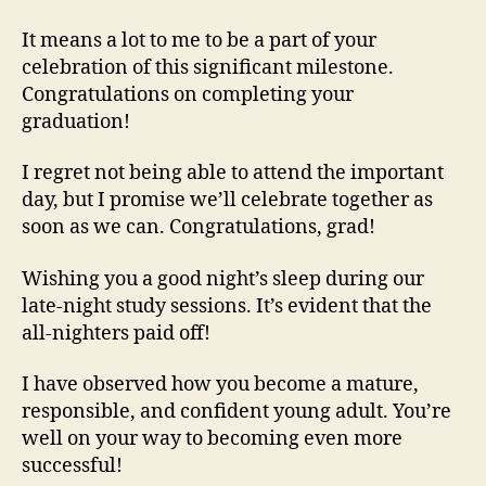
It means a lot to me to be a part of your
celebration of this significant milestone.
Congratulations on completing your
graduation!
I regret not being able to attend the important
day, but I promise we’ll celebrate together as
soon as we can. Congratulations, grad!
Wishing you a good night’s sleep during our
late-night study sessions. It’s evident that the
all-nighters paid off!
I have observed how you become a mature,
responsible, and confident young adult. You’re
well on your way to becoming even more
successful!