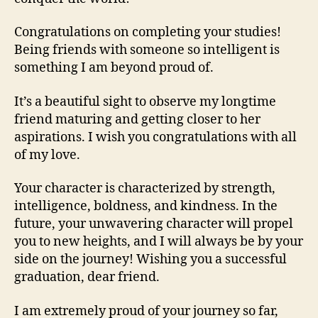
Congratulations on completing your studies!
Being friends with someone so intelligent is
something I am beyond proud of.
It’s a beautiful sight to observe my longtime
friend maturing and getting closer to her
aspirations. I wish you congratulations with all
of my love.
Your character is characterized by strength,
intelligence, boldness, and kindness. In the
future, your unwavering character will propel
you to new heights, and I will always be by your
side on the journey! Wishing you a successful
graduation, dear friend.
I am extremely proud of your journey so far,