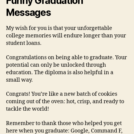
Funny Graduation
Messages
My wish for you is that your unforgettable
college memories will endure longer than your
student loans.
Congratulations on being able to graduate. Your
potential can only be unlocked through
education. The diploma is also helpful in a
small way.
Congrats! You’re like a new batch of cookies
coming out of the oven: hot, crisp, and ready to
tackle the world!
Remember to thank those who helped you get
here when you graduate: Google, Command F,