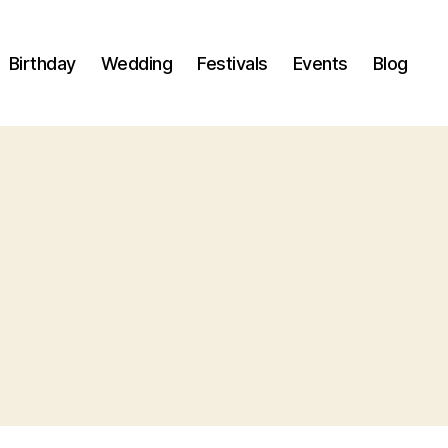
Birthday
Wedding
Festivals
Events
Blog