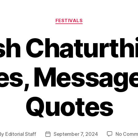
Categories
FESTIVALS
h Chaturth
es, Message
Quotes
By
Editorial Staff
September 7, 2024
No Comm
t
Post