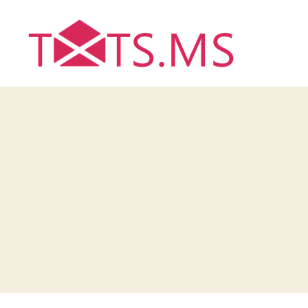
Txts.ms