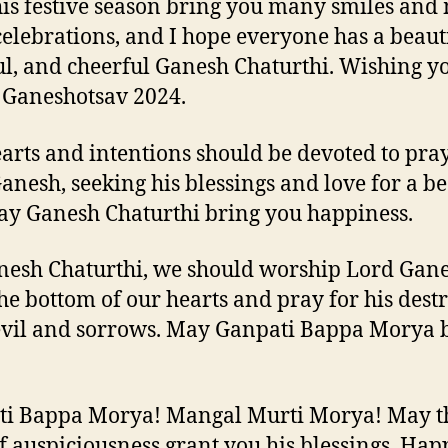
is festive season bring you many smiles an
elebrations, and I hope everyone has a beauti
ul, and cheerful Ganesh Chaturthi. Wishing y
Ganeshotsav 2024.
arts and intentions should be devoted to pray
anesh, seeking his blessings and love for a be
May Ganesh Chaturthi bring you happiness.
esh Chaturthi, we should worship Lord Gan
he bottom of our hearts and pray for his dest
 evil and sorrows. May Ganpati Bappa Morya b
ti Bappa Morya! Mangal Murti Morya! May t
f auspiciousness grant you his blessings. Hap