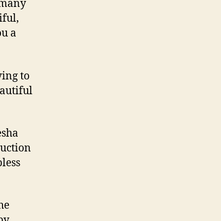
d many
ful,
ou a
ing to
autiful
esha
ruction
less
he
py