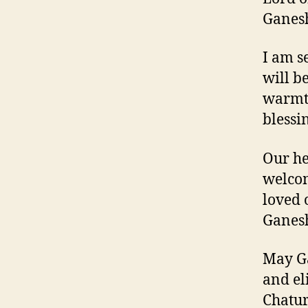
Ganesh
I am s
will b
warmth
blessi
Our he
welcom
loved 
Ganesh
May Ga
and el
Chatur