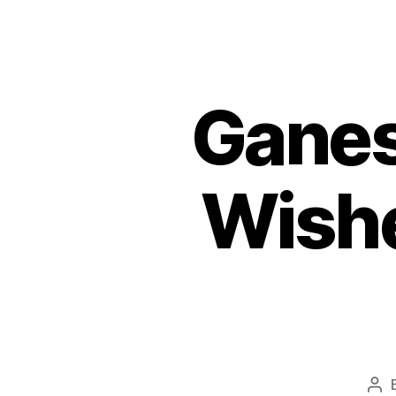
Ganes
Wish
Pos