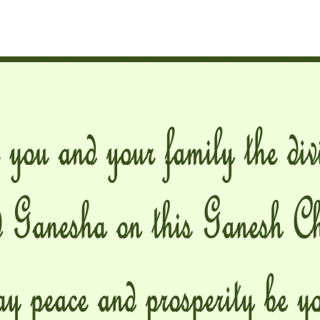
hor
date