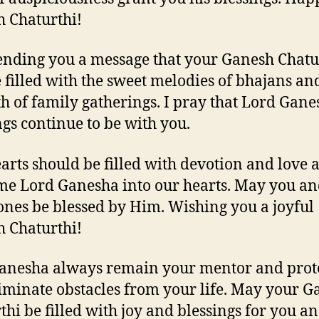
 Chaturthi!
ending you a message that your Ganesh Chatu
e filled with the sweet melodies of bhajans an
 of family gatherings. I pray that Lord Gane
ngs continue to be with you.
arts should be filled with devotion and love 
e Lord Ganesha into our hearts. May you an
ones be blessed by Him. Wishing you a joyful
 Chaturthi!
nesha always remain your mentor and prot
iminate obstacles from your life. May your G
thi be filled with joy and blessings for you a