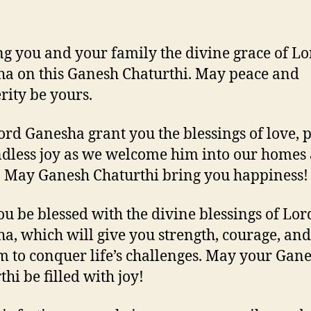
g you and your family the divine grace of Lo
a on this Ganesh Chaturthi. May peace and
rity be yours.
rd Ganesha grant you the blessings of love, p
dless joy as we welcome him into our homes
. May Ganesh Chaturthi bring you happiness!
u be blessed with the divine blessings of Lor
a, which will give you strength, courage, and
 to conquer life’s challenges. May your Gan
hi be filled with joy!