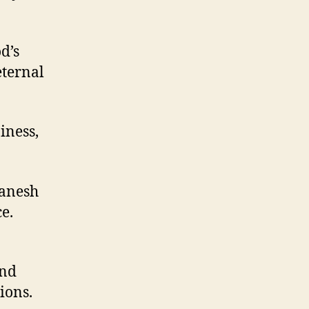
d’s
eternal
iness,
Ganesh
e.
and
ions.