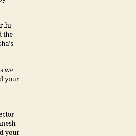
rthi
d the
sha’s
as we
d your
ector
anesh
nd your