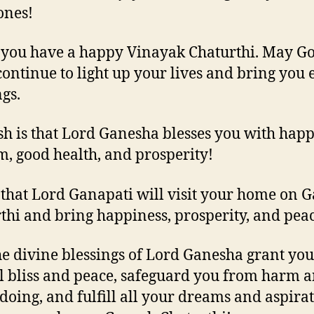
ones!
 you have a happy Vinayak Chaturthi. May Go
continue to light up your lives and bring you 
ngs.
h is that Lord Ganesha blesses you with happ
, good health, and prosperity!
 that Lord Ganapati will visit your home on 
thi and bring happiness, prosperity, and peac
e divine blessings of Lord Ganesha grant you
l bliss and peace, safeguard you from harm 
oing, and fulfill all your dreams and aspirat