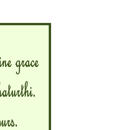
Ganesh
Chaturthi
2025
Wishes,
Messages
and
Quotes