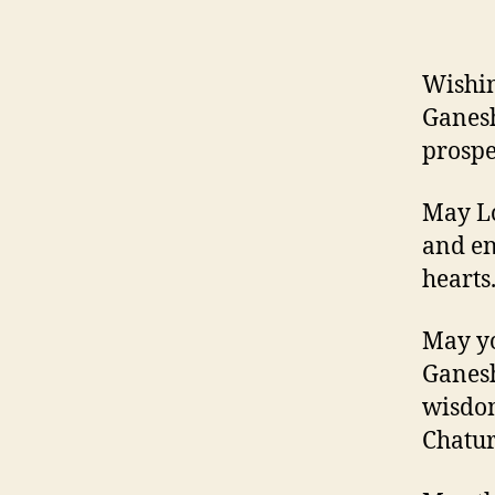
Wishin
Ganesh
prospe
May Lo
and en
hearts
May yo
Ganesh
wisdom
Chaturt