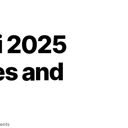
i 2025
s and
on
ents