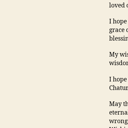
loved 
I hope
grace 
blessi
My wis
wisdom
I hope
Chatur
May th
eterna
wrongd