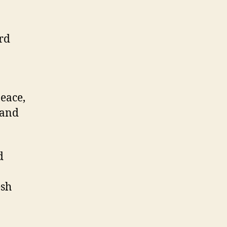
rd
eace,
 and
d
esh