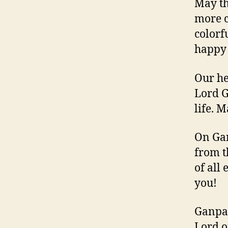
May th
more c
colorf
happy 
Our he
Lord G
life. 
On Gan
from t
of all
you!
Ganpa
Lord o