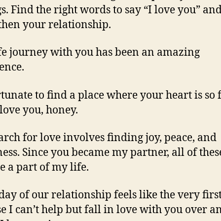
gs. Find the right words to say “I love you” an
then your relationship.
ife journey with you has been an amazing
ence.
rtunate to find a place where your heart is so f
 love you, honey.
arch for love involves finding joy, peace, and
ess. Since you became my partner, all of thes
 a part of my life.
day of our relationship feels like the very firs
e I can’t help but fall in love with you over a