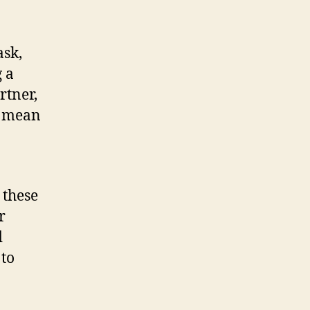
ask,
g a
rtner,
y mean
 these
r
d
 to