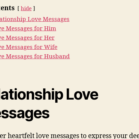
ents
hide
ationship Love Messages
ve Messages for Him
e Messages for Her
e Messages for Wife
ve Messages for Husband
lationship Love
ssages
er heartfelt love messages to express your de