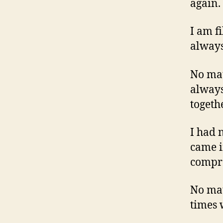
again.
I am f
always
No mat
always
togeth
I had 
came i
compr
No mat
times 