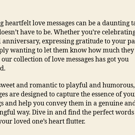
g heartfelt love messages can be a daunting t
 doesn’t have to be. Whether you’re celebratin
l anniversary, expressing gratitude to your pa
ply wanting to let them know how much the
, our collection of love messages has got you
d.
weet and romantic to playful and humorous,
es are designed to capture the essence of you
gs and help you convey them in a genuine an
gful way. Dive in and find the perfect words
our loved one’s heart flutter.