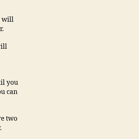
 will
r.
ill
til you
ou can
re two
.