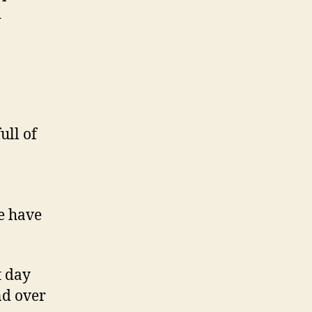
d
ull of
e have
t day
nd over