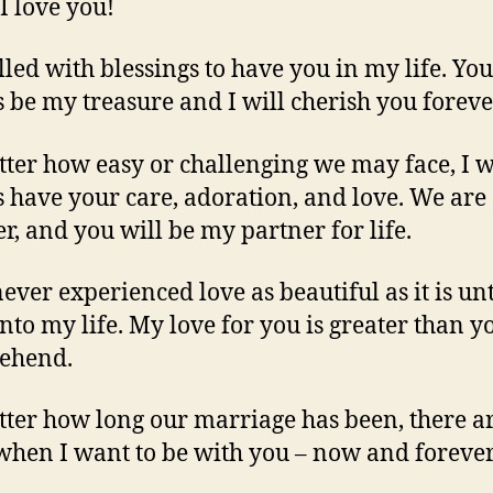
 I love you!
illed with blessings to have you in my life. You
 be my treasure and I will cherish you foreve
ter how easy or challenging we may face, I w
 have your care, adoration, and love. We are
er, and you will be my partner for life.
never experienced love as beautiful as it is un
nto my life. My love for you is greater than y
ehend.
ter how long our marriage has been, there a
when I want to be with you – now and forever