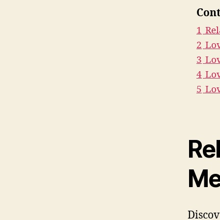
Cont
1
Rel
2
Lo
3
Lov
4
Lov
5
Lo
Re
Me
Discov