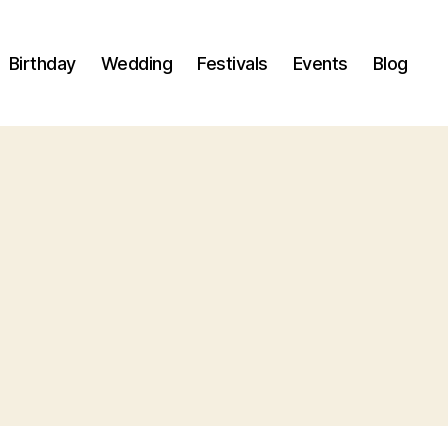
Birthday
Wedding
Festivals
Events
Blog