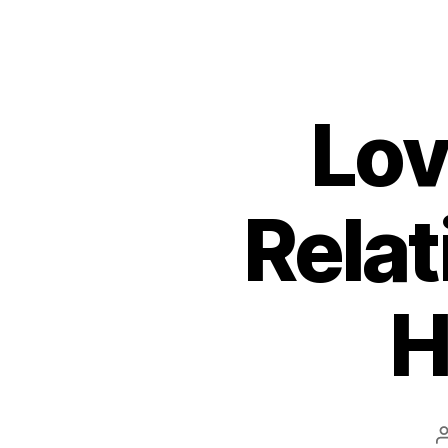
Lov
Relat
H