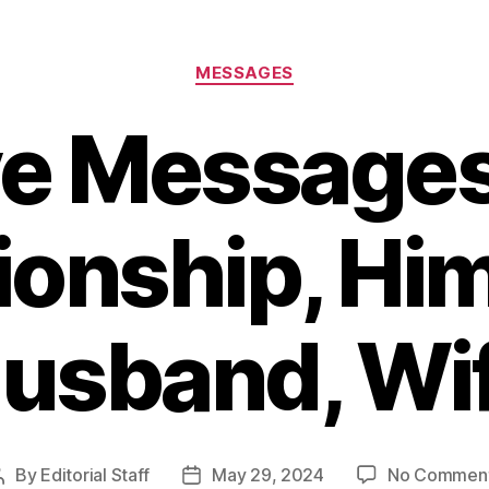
Categories
MESSAGES
e Messages
ionship, Him
usband, Wi
By
Editorial Staff
May 29, 2024
No Commen
Post
Post