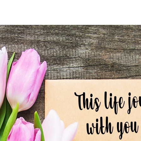
author
date