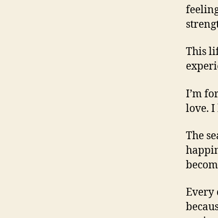
feelin
streng
This l
experi
I’m fo
love. I
The se
happin
become
Every 
becaus