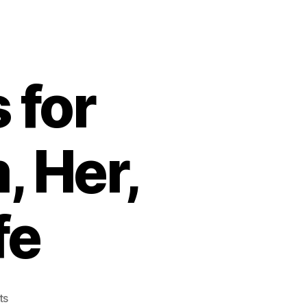
 for
, Her,
fe
on
ts