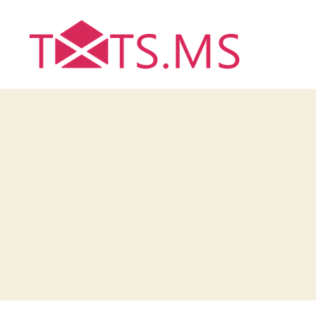
Txts.ms