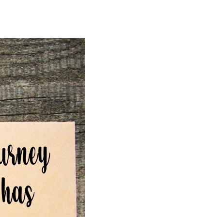
Love
Messages
for
Relationship,
Him,
Her,
Husband,
Wife