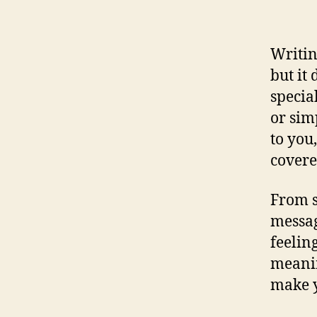
Writin
but it
specia
or sim
to you
covere
From s
messag
feelin
meanin
make y