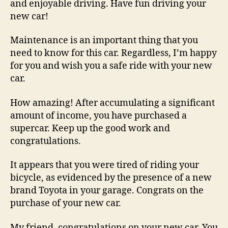
and enjoyable driving. Have fun driving your
new car!
Maintenance is an important thing that you
need to know for this car. Regardless, I’m happy
for you and wish you a safe ride with your new
car.
How amazing! After accumulating a significant
amount of income, you have purchased a
supercar. Keep up the good work and
congratulations.
It appears that you were tired of riding your
bicycle, as evidenced by the presence of a new
brand Toyota in your garage. Congrats on the
purchase of your new car.
My friend, congratulations on your new car. You