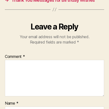
→
Thank You Messages for Birthday Wishes
Leave a Reply
Your email address will not be published.
Required fields are marked
*
Comment
*
Name
*