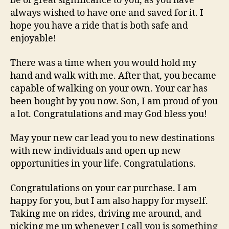
be of great significance to you, as you have
always wished to have one and saved for it. I
hope you have a ride that is both safe and
enjoyable!
There was a time when you would hold my
hand and walk with me. After that, you became
capable of walking on your own. Your car has
been bought by you now. Son, I am proud of you
a lot. Congratulations and may God bless you!
May your new car lead you to new destinations
with new individuals and open up new
opportunities in your life. Congratulations.
Congratulations on your car purchase. I am
happy for you, but I am also happy for myself.
Taking me on rides, driving me around, and
picking me up whenever I call you is something