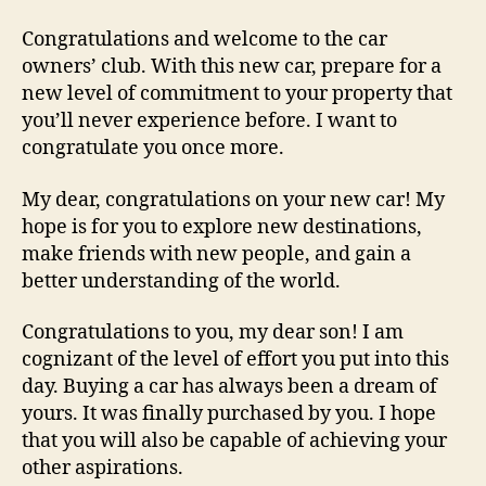
Congratulations and welcome to the car
owners’ club. With this new car, prepare for a
new level of commitment to your property that
you’ll never experience before. I want to
congratulate you once more.
My dear, congratulations on your new car! My
hope is for you to explore new destinations,
make friends with new people, and gain a
better understanding of the world.
Congratulations to you, my dear son! I am
cognizant of the level of effort you put into this
day. Buying a car has always been a dream of
yours. It was finally purchased by you. I hope
that you will also be capable of achieving your
other aspirations.