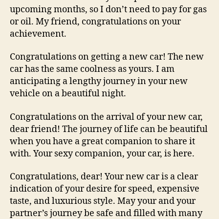
upcoming months, so I don’t need to pay for gas
or oil. My friend, congratulations on your
achievement.
Congratulations on getting a new car! The new
car has the same coolness as yours. I am
anticipating a lengthy journey in your new
vehicle on a beautiful night.
Congratulations on the arrival of your new car,
dear friend! The journey of life can be beautiful
when you have a great companion to share it
with. Your sexy companion, your car, is here.
Congratulations, dear! Your new car is a clear
indication of your desire for speed, expensive
taste, and luxurious style. May your and your
partner’s journey be safe and filled with many