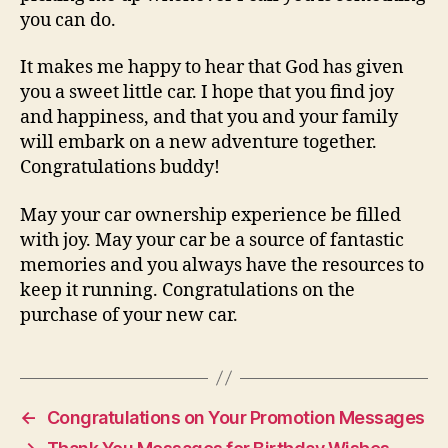
you can do.
It makes me happy to hear that God has given
you a sweet little car. I hope that you find joy
and happiness, and that you and your family
will embark on a new adventure together.
Congratulations buddy!
May your car ownership experience be filled
with joy. May your car be a source of fantastic
memories and you always have the resources to
keep it running. Congratulations on the
purchase of your new car.
←
Congratulations on Your Promotion Messages