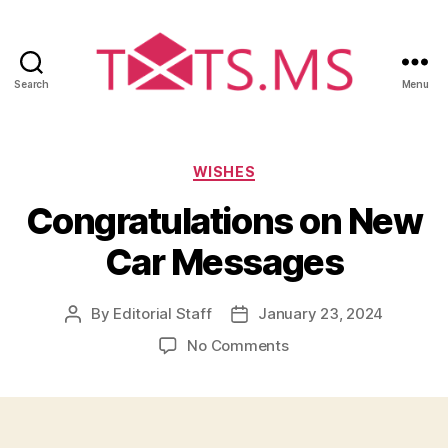
Search
Menu
Txts.ms
Categories
WISHES
Congratulations on New
Car Messages
By
Editorial Staff
January 23, 2024
Post
Post
author
date
on
No Comments
Congratulations
on
New
Car