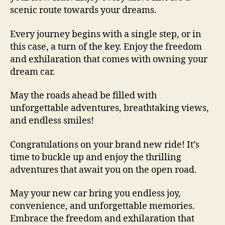
scenic route towards your dreams.
Every journey begins with a single step, or in
this case, a turn of the key. Enjoy the freedom
and exhilaration that comes with owning your
dream car.
May the roads ahead be filled with
unforgettable adventures, breathtaking views,
and endless smiles!
Congratulations on your brand new ride! It’s
time to buckle up and enjoy the thrilling
adventures that await you on the open road.
May your new car bring you endless joy,
convenience, and unforgettable memories.
Embrace the freedom and exhilaration that