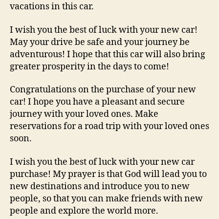
vacations in this car.
I wish you the best of luck with your new car!
May your drive be safe and your journey be
adventurous! I hope that this car will also bring
greater prosperity in the days to come!
Congratulations on the purchase of your new
car! I hope you have a pleasant and secure
journey with your loved ones. Make
reservations for a road trip with your loved ones
soon.
I wish you the best of luck with your new car
purchase! My prayer is that God will lead you to
new destinations and introduce you to new
people, so that you can make friends with new
people and explore the world more.