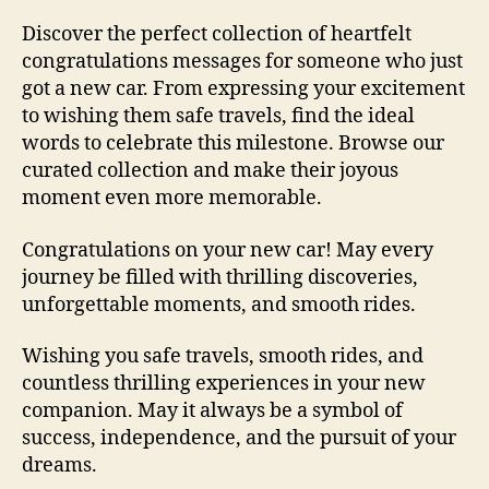
Discover the perfect collection of heartfelt
congratulations messages for someone who just
got a new car. From expressing your excitement
to wishing them safe travels, find the ideal
words to celebrate this milestone. Browse our
curated collection and make their joyous
moment even more memorable.
Congratulations on your new car! May every
journey be filled with thrilling discoveries,
unforgettable moments, and smooth rides.
Wishing you safe travels, smooth rides, and
countless thrilling experiences in your new
companion. May it always be a symbol of
success, independence, and the pursuit of your
dreams.