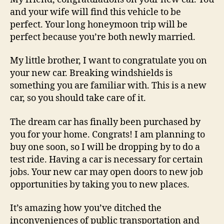
and your wife will find this vehicle to be
perfect. Your long honeymoon trip will be
perfect because you’re both newly married.
My little brother, I want to congratulate you on
your new car. Breaking windshields is
something you are familiar with. This is a new
car, so you should take care of it.
The dream car has finally been purchased by
you for your home. Congrats! I am planning to
buy one soon, so I will be dropping by to do a
test ride. Having a car is necessary for certain
jobs. Your new car may open doors to new job
opportunities by taking you to new places.
It’s amazing how you’ve ditched the
inconveniences of public transportation and