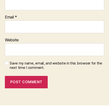
Email
*
Website
Save my name, email, and website in this browser for the
next time I comment.