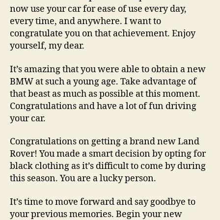
now use your car for ease of use every day,
every time, and anywhere. I want to
congratulate you on that achievement. Enjoy
yourself, my dear.
It’s amazing that you were able to obtain a new
BMW at such a young age. Take advantage of
that beast as much as possible at this moment.
Congratulations and have a lot of fun driving
your car.
Congratulations on getting a brand new Land
Rover! You made a smart decision by opting for
black clothing as it’s difficult to come by during
this season. You are a lucky person.
It’s time to move forward and say goodbye to
your previous memories. Begin your new