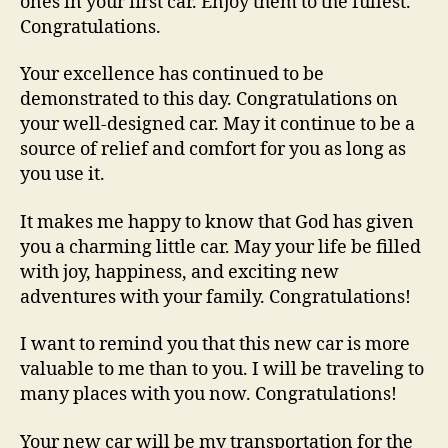
ones in your first car. Enjoy them to the fullest.
Congratulations.
Your excellence has continued to be
demonstrated to this day. Congratulations on
your well-designed car. May it continue to be a
source of relief and comfort for you as long as
you use it.
It makes me happy to know that God has given
you a charming little car. May your life be filled
with joy, happiness, and exciting new
adventures with your family. Congratulations!
I want to remind you that this new car is more
valuable to me than to you. I will be traveling to
many places with you now. Congratulations!
Your new car will be my transportation for the