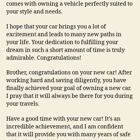
comes with owning a vehicle perfectly suited to
your style and needs.
I hope that your car brings you a lot of
excitement and leads to many new paths in
your life. Your dedication to fulfilling your
dream in such a short amount of time is truly
admirable. Congratulations!
Brother, congratulations on your new car! After
working hard and saving diligently, you have
finally achieved your goal of owning a new car.
I pray that it will always be there for you during
your travels.
Have a good time with your new car! It’s an
incredible achievement, and I am confident
that it will provide you with many years of safe