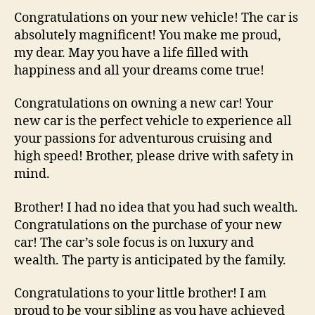
Congratulations on your new vehicle! The car is
absolutely magnificent! You make me proud,
my dear. May you have a life filled with
happiness and all your dreams come true!
Congratulations on owning a new car! Your
new car is the perfect vehicle to experience all
your passions for adventurous cruising and
high speed! Brother, please drive with safety in
mind.
Brother! I had no idea that you had such wealth.
Congratulations on the purchase of your new
car! The car’s sole focus is on luxury and
wealth. The party is anticipated by the family.
Congratulations to your little brother! I am
proud to be your sibling as you have achieved