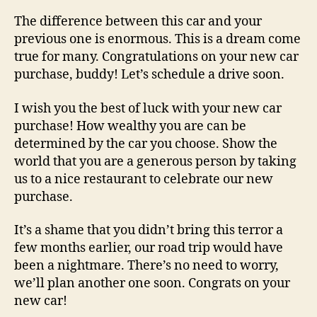
The difference between this car and your
previous one is enormous. This is a dream come
true for many. Congratulations on your new car
purchase, buddy! Let’s schedule a drive soon.
I wish you the best of luck with your new car
purchase! How wealthy you are can be
determined by the car you choose. Show the
world that you are a generous person by taking
us to a nice restaurant to celebrate our new
purchase.
It’s a shame that you didn’t bring this terror a
few months earlier, our road trip would have
been a nightmare. There’s no need to worry,
we’ll plan another one soon. Congrats on your
new car!