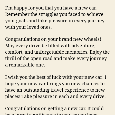
I’m happy for you that you have a new car.
Remember the struggles you faced to achieve
your goals and take pleasure in every journey
with your loved ones.
Congratulations on your brand new wheels!
May every drive be filled with adventure,
comfort, and unforgettable memories. Enjoy the
thrill of the open road and make every journey
a remarkable one.
I wish you the best of luck with your new car! I
hope your new car brings you new chances to
have an outstanding travel experience to new
places! Take pleasure in each and every drive.
Congratulations on getting a new car. It could