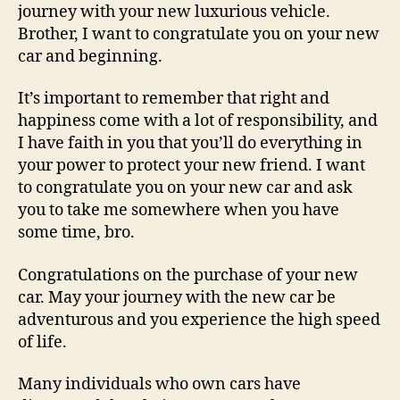
journey with your new luxurious vehicle.
Brother, I want to congratulate you on your new
car and beginning.
It’s important to remember that right and
happiness come with a lot of responsibility, and
I have faith in you that you’ll do everything in
your power to protect your new friend. I want
to congratulate you on your new car and ask
you to take me somewhere when you have
some time, bro.
Congratulations on the purchase of your new
car. May your journey with the new car be
adventurous and you experience the high speed
of life.
Many individuals who own cars have