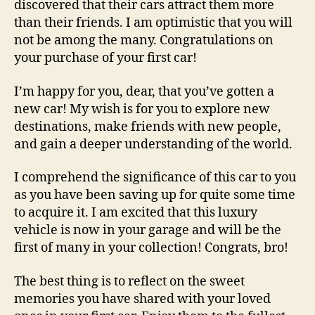
discovered that their cars attract them more
than their friends. I am optimistic that you will
not be among the many. Congratulations on
your purchase of your first car!
I’m happy for you, dear, that you’ve gotten a
new car! My wish is for you to explore new
destinations, make friends with new people,
and gain a deeper understanding of the world.
I comprehend the significance of this car to you
as you have been saving up for quite some time
to acquire it. I am excited that this luxury
vehicle is now in your garage and will be the
first of many in your collection! Congrats, bro!
The best thing is to reflect on the sweet
memories you have shared with your loved