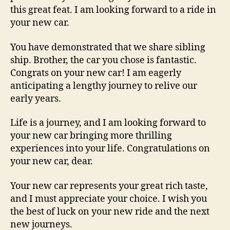
this great feat. I am looking forward to a ride in
your new car.
You have demonstrated that we share sibling
ship. Brother, the car you chose is fantastic.
Congrats on your new car! I am eagerly
anticipating a lengthy journey to relive our
early years.
Life is a journey, and I am looking forward to
your new car bringing more thrilling
experiences into your life. Congratulations on
your new car, dear.
Your new car represents your great rich taste,
and I must appreciate your choice. I wish you
the best of luck on your new ride and the next
new journeys.