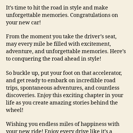
It’s time to hit the road in style and make
unforgettable memories. Congratulations on
your new car!
From the moment you take the driver’s seat,
may every mile be filled with excitement,
adventure, and unforgettable memories. Here’s
to conquering the road ahead in style!
So buckle up, put your foot on that accelerator,
and get ready to embark on incredible road
trips, spontaneous adventures, and countless
discoveries. Enjoy this exciting chapter in your
life as you create amazing stories behind the
wheel!
Wishing you endless miles of happiness with
your new ride! Enjoy every drive like it’s a