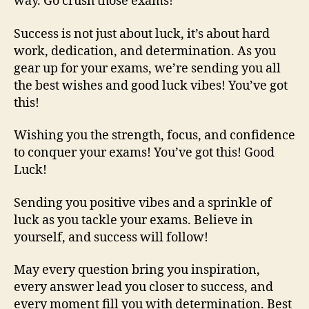
way. Go crush those exams!
Success is not just about luck, it’s about hard
work, dedication, and determination. As you
gear up for your exams, we’re sending you all
the best wishes and good luck vibes! You’ve got
this!
Wishing you the strength, focus, and confidence
to conquer your exams! You’ve got this! Good
Luck!
Sending you positive vibes and a sprinkle of
luck as you tackle your exams. Believe in
yourself, and success will follow!
May every question bring you inspiration,
every answer lead you closer to success, and
every moment fill you with determination. Best