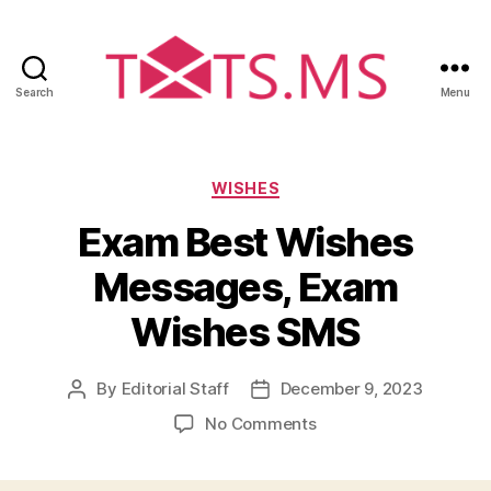
Search
Menu
Txts.ms
Categories
WISHES
Exam Best Wishes
Messages, Exam
Wishes SMS
By
Editorial Staff
December 9, 2023
Post
Post
author
date
on
No Comments
Exam
Best