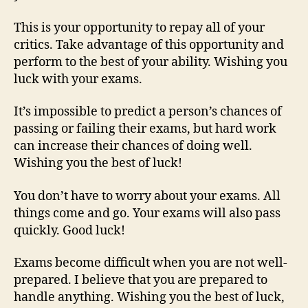
This is your opportunity to repay all of your
critics. Take advantage of this opportunity and
perform to the best of your ability. Wishing you
luck with your exams.
It’s impossible to predict a person’s chances of
passing or failing their exams, but hard work
can increase their chances of doing well.
Wishing you the best of luck!
You don’t have to worry about your exams. All
things come and go. Your exams will also pass
quickly. Good luck!
Exams become difficult when you are not well-
prepared. I believe that you are prepared to
handle anything. Wishing you the best of luck,