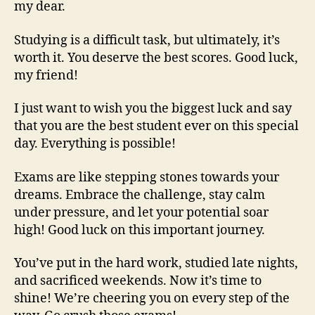
my dear.
Studying is a difficult task, but ultimately, it’s
worth it. You deserve the best scores. Good luck,
my friend!
I just want to wish you the biggest luck and say
that you are the best student ever on this special
day. Everything is possible!
Exams are like stepping stones towards your
dreams. Embrace the challenge, stay calm
under pressure, and let your potential soar
high! Good luck on this important journey.
You’ve put in the hard work, studied late nights,
and sacrificed weekends. Now it’s time to
shine! We’re cheering you on every step of the