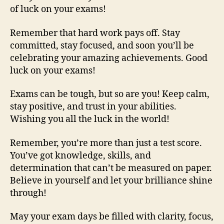
of luck on your exams!
Remember that hard work pays off. Stay
committed, stay focused, and soon you’ll be
celebrating your amazing achievements. Good
luck on your exams!
Exams can be tough, but so are you! Keep calm,
stay positive, and trust in your abilities.
Wishing you all the luck in the world!
Remember, you’re more than just a test score.
You’ve got knowledge, skills, and
determination that can’t be measured on paper.
Believe in yourself and let your brilliance shine
through!
May your exam days be filled with clarity, focus,