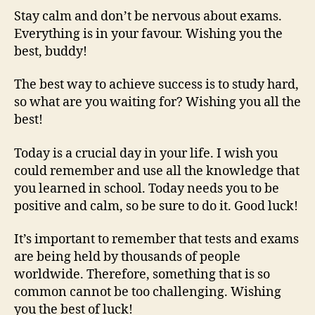
Stay calm and don’t be nervous about exams.
Everything is in your favour. Wishing you the
best, buddy!
The best way to achieve success is to study hard,
so what are you waiting for? Wishing you all the
best!
Today is a crucial day in your life. I wish you
could remember and use all the knowledge that
you learned in school. Today needs you to be
positive and calm, so be sure to do it. Good luck!
It’s important to remember that tests and exams
are being held by thousands of people
worldwide. Therefore, something that is so
common cannot be too challenging. Wishing
you the best of luck!