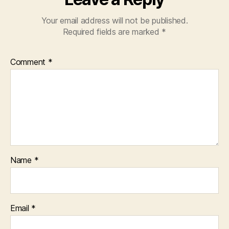
Your email address will not be published.
Required fields are marked
*
Comment
*
Name
*
Email
*