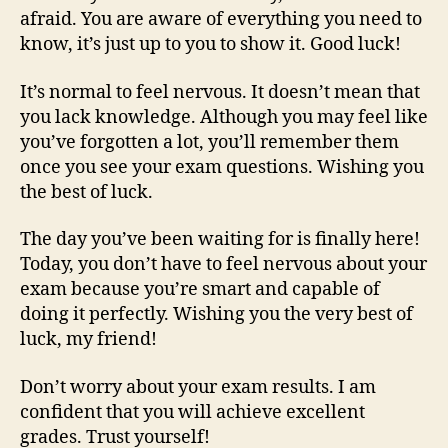
afraid. You are aware of everything you need to
know, it’s just up to you to show it. Good luck!
It’s normal to feel nervous. It doesn’t mean that
you lack knowledge. Although you may feel like
you’ve forgotten a lot, you’ll remember them
once you see your exam questions. Wishing you
the best of luck.
The day you’ve been waiting for is finally here!
Today, you don’t have to feel nervous about your
exam because you’re smart and capable of
doing it perfectly. Wishing you the very best of
luck, my friend!
Don’t worry about your exam results. I am
confident that you will achieve excellent
grades. Trust yourself!