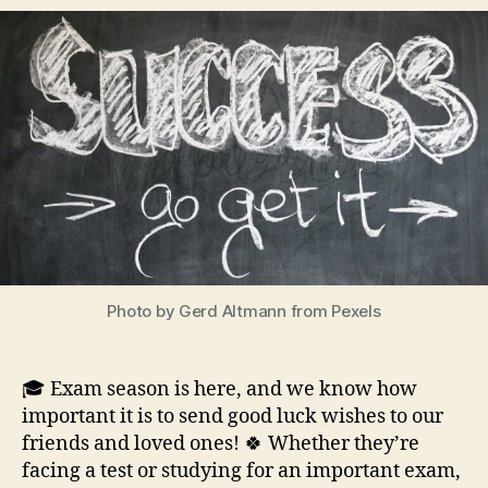
Photo by Gerd Altmann from Pexels
🎓 Exam season is here, and we know how
important it is to send good luck wishes to our
friends and loved ones! 🍀 Whether they’re
facing a test or studying for an important exam,