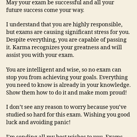
May your exam be successful and all your
future success come your way.
I understand that you are highly responsible,
but exams are causing significant stress for you.
Despite everything, you are capable of passing
it. Karma recognizes your greatness and will
assist you with your exam.
You are intelligent and wise, so no exam can
stop you from achieving your goals. Everything
you need to know is already in your knowledge.
Show them how to do it and make mom proud!
I don’t see any reason to worry because you’ve
studied so hard for this exam. Wishing you good
luck and avoiding panic!