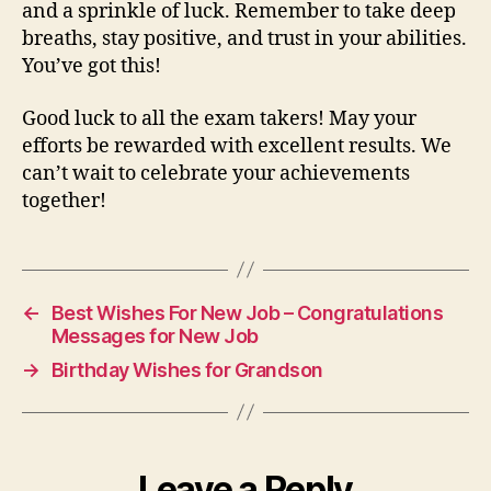
and a sprinkle of luck. Remember to take deep
breaths, stay positive, and trust in your abilities.
You’ve got this!
Good luck to all the exam takers! May your
efforts be rewarded with excellent results. We
can’t wait to celebrate your achievements
together!
←
Best Wishes For New Job – Congratulations
Messages for New Job
→
Birthday Wishes for Grandson
Leave a Reply