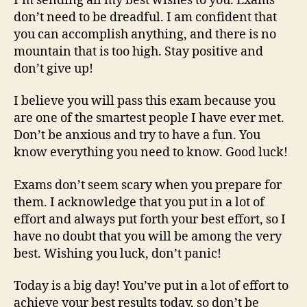
I’m sending all my best wishes to you. Exams
don’t need to be dreadful. I am confident that
you can accomplish anything, and there is no
mountain that is too high. Stay positive and
don’t give up!
I believe you will pass this exam because you
are one of the smartest people I have ever met.
Don’t be anxious and try to have a fun. You
know everything you need to know. Good luck!
Exams don’t seem scary when you prepare for
them. I acknowledge that you put in a lot of
effort and always put forth your best effort, so I
have no doubt that you will be among the very
best. Wishing you luck, don’t panic!
Today is a big day! You’ve put in a lot of effort to
achieve your best results today, so don’t be