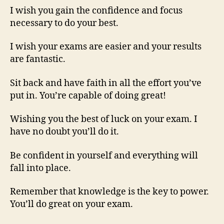
I wish you gain the confidence and focus
necessary to do your best.
I wish your exams are easier and your results
are fantastic.
Sit back and have faith in all the effort you’ve
put in. You’re capable of doing great!
Wishing you the best of luck on your exam. I
have no doubt you’ll do it.
Be confident in yourself and everything will
fall into place.
Remember that knowledge is the key to power.
You’ll do great on your exam.