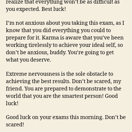
realize that everything won’t be as difficult as
you expected. Best luck!
I’m not anxious about you taking this exam, as I
know that you did everything you could to
prepare for it. Karma is aware that you’ve been
working tirelessly to achieve your ideal self, so
don’t be anxious, buddy. You’re going to get
what you deserve.
Extreme nervousness is the sole obstacle to
achieving the best results. Don’t be scared, my
friend. You are prepared to demonstrate to the
world that you are the smartest person! Good
luck!
Good luck on your exams this morning. Don’t be
scared!