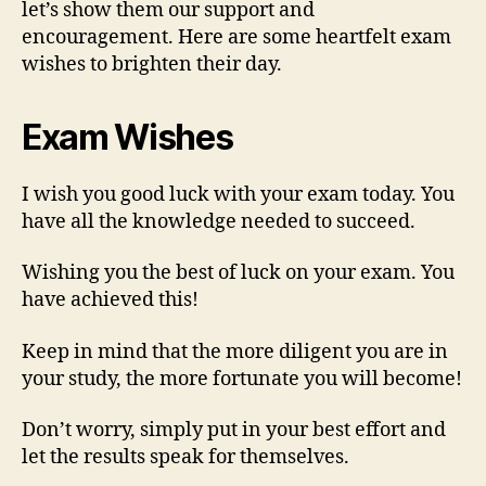
let’s show them our support and
encouragement. Here are some heartfelt exam
wishes to brighten their day.
Exam Wishes
I wish you good luck with your exam today. You
have all the knowledge needed to succeed.
Wishing you the best of luck on your exam. You
have achieved this!
Keep in mind that the more diligent you are in
your study, the more fortunate you will become!
Don’t worry, simply put in your best effort and
let the results speak for themselves.