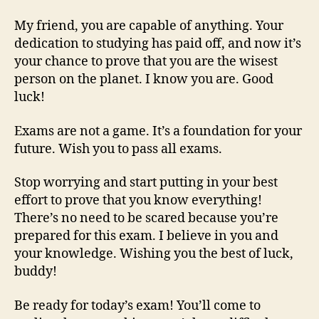
My friend, you are capable of anything. Your
dedication to studying has paid off, and now it’s
your chance to prove that you are the wisest
person on the planet. I know you are. Good
luck!
Exams are not a game. It’s a foundation for your
future. Wish you to pass all exams.
Stop worrying and start putting in your best
effort to prove that you know everything!
There’s no need to be scared because you’re
prepared for this exam. I believe in you and
your knowledge. Wishing you the best of luck,
buddy!
Be ready for today’s exam! You’ll come to